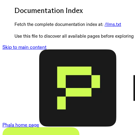
Documentation Index
Fetch the complete documentation index at:
/llms.txt
Use this file to discover all available pages before exploring 
Skip to main content
Phala
home page