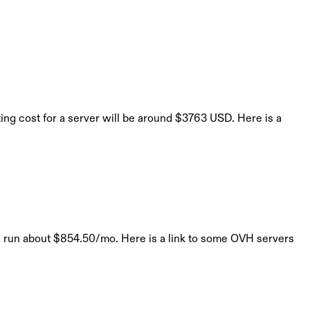
ng cost for a server will be around $3763 USD. Here is a
ll run about $854.50/mo. Here is a link to some OVH servers