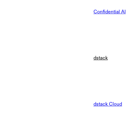
Confidential AI
dstack
dstack Cloud