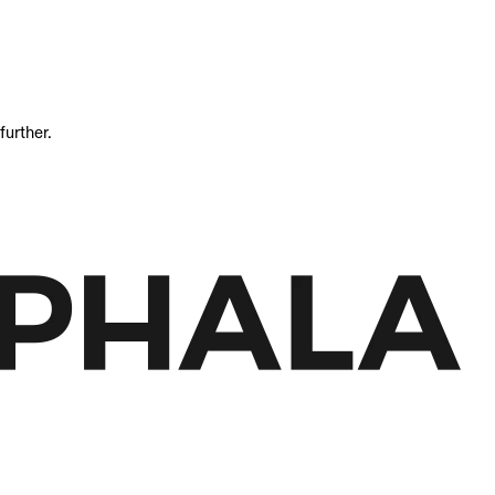
further.