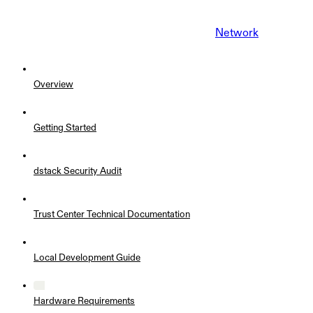
Network
Overview
Getting Started
dstack Security Audit
Trust Center Technical Documentation
Local Development Guide
Hardware Requirements