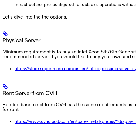
infrastructure, pre-configured for dstack’s operations without
Let’s dive into the the options.
Physical Server
Minimum requirement is to buy an Intel Xeon 5th/6th Generati
recommended server if you would like to buy your own and se
https://store.supermicro.com/us_en/iot-edge-superserver-sy
Rent Server from OVH
Renting bare metal from OVH has the same requirements as a P
for rent.
https://www.ovhcloud.com/en/bare-metal/prices/?display=