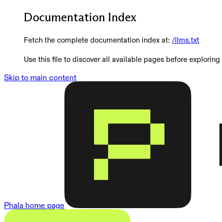
Documentation Index
Fetch the complete documentation index at:
/llms.txt
Use this file to discover all available pages before exploring 
Skip to main content
Phala
home page