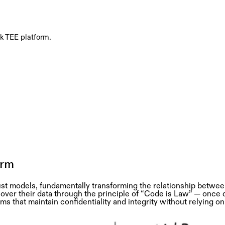
ck TEE platform.
orm
st models, fundamentally transforming the relationship between
er their data through the principle of “Code is Law” — once
 that maintain confidentiality and integrity without relying on 