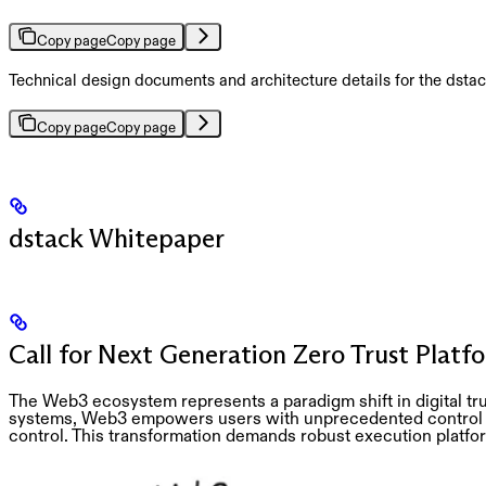
Copy page
Copy page
Technical design documents and architecture details for the dsta
Copy page
Copy page
dstack Whitepaper
Call for Next Generation Zero Trust Platf
The Web3 ecosystem represents a paradigm shift in digital tru
systems, Web3 empowers users with unprecedented control ov
control. This transformation demands robust execution platforms