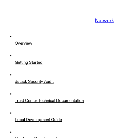
Network
Overview
Getting Started
dstack Security Audit
Trust Center Technical Documentation
Local Development Guide