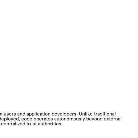
 users and application developers. Unlike traditional
 deployed, code operates autonomously beyond external
centralized trust authorities.