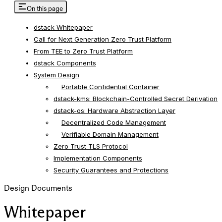
On this page
dstack Whitepaper
Call for Next Generation Zero Trust Platform
From TEE to Zero Trust Platform
dstack Components
System Design
Portable Confidential Container
dstack-kms: Blockchain-Controlled Secret Derivation
dstack-os: Hardware Abstraction Layer
Decentralized Code Management
Verifiable Domain Management
Zero Trust TLS Protocol
Implementation Components
Security Guarantees and Protections
Design Documents
Whitepaper