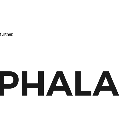
further.