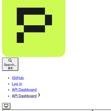
Search...
⌘
K
GitHub
Log in
API Dashboard
API Dashboard