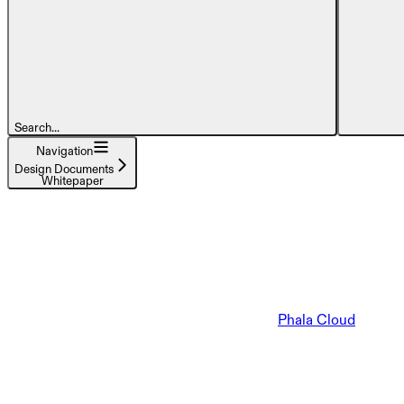
Search...
Navigation
Design Documents
Whitepaper
Phala Cloud