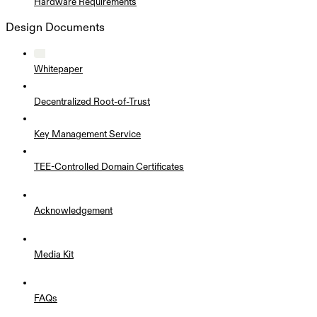
Hardware Requirements
Design Documents
Whitepaper
Decentralized Root-of-Trust
Key Management Service
TEE-Controlled Domain Certificates
Acknowledgement
Media Kit
FAQs