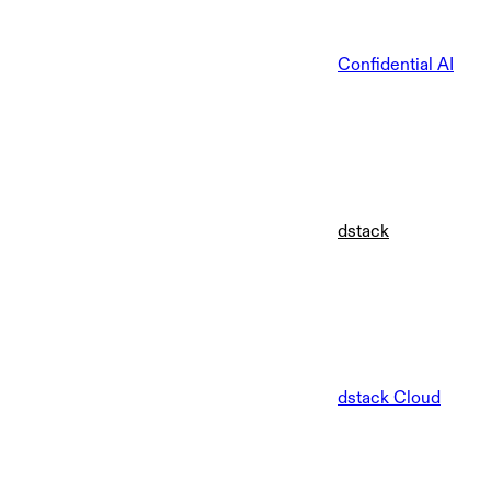
Confidential AI
dstack
dstack Cloud