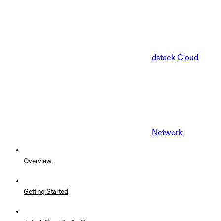
dstack Cloud
Network
Overview
Getting Started