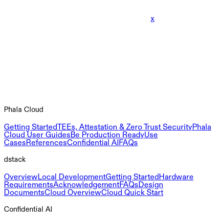
x
Phala Cloud
Getting Started
TEEs, Attestation & Zero Trust Security
Phala
Cloud User Guides
Be Production Ready
Use
Cases
References
Confidential AI
FAQs
dstack
Overview
Local Development
Getting Started
Hardware
Requirements
Acknowledgement
FAQs
Design
Documents
Cloud Overview
Cloud Quick Start
Confidential AI