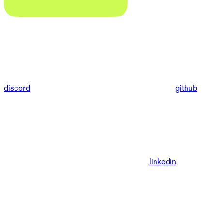
discord
github
linkedin