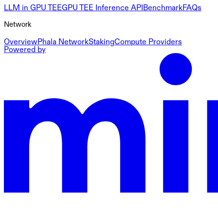
LLM in GPU TEE
GPU TEE Inference API
Benchmark
FAQs
Network
Overview
Phala Network
Staking
Compute Providers
Powered by