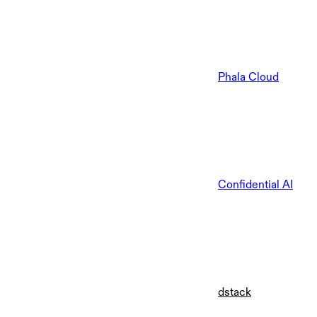
Phala Cloud
Confidential AI
dstack