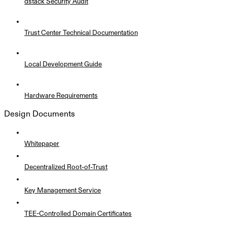
dstack Security Audit
Trust Center Technical Documentation
Local Development Guide
Hardware Requirements
Design Documents
Whitepaper
Decentralized Root-of-Trust
Key Management Service
TEE-Controlled Domain Certificates