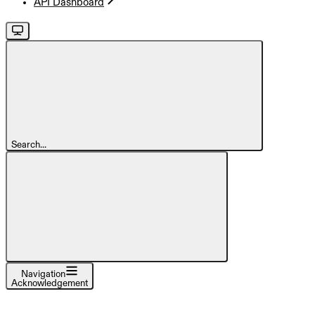
API Dashboard
Search...
Navigation
Acknowledgement