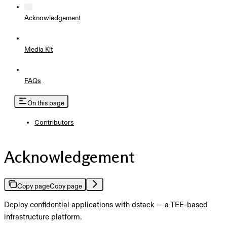
Acknowledgement
Media Kit
FAQs
On this page
Contributors
Acknowledgement
Copy page
Copy page
Deploy confidential applications with dstack — a TEE-based
infrastructure platform.