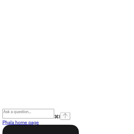
⌘
I
Phala
home page