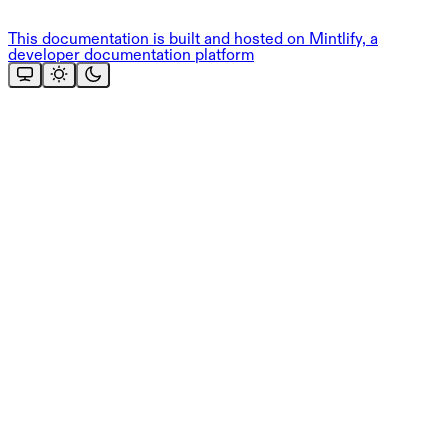
This documentation is built and hosted on Mintlify, a
developer documentation platform