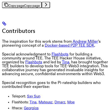
Copy page
Copy page
Contributors
The inspiration for this work stems from
Andrew Miller
’s
pioneering concept of a
Docker-based P2P TEE SDK
.
Special acknowledgment to
Flashbots
for building a
community around TEE. The TEE Hacker House initiative,
organized by
Flashbots
and led by
Tina
, has brought together
TEE builders to develop tools for TEE-Web3 integration. This
collaborative journey has generated invaluable insights for
advancing secure, confidential environments within Web3.
Special recognition goes to the Pi-rateship builders who
contributed their expertise:
Teleport:
Sxy Sun
Flashbots:
Tina
,
Mateusz
,
Dmarz
,
Moe
Ithaca:
Georgios