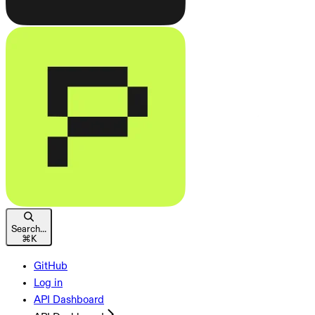
Search...
⌘
K
GitHub
Log in
API Dashboard