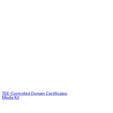
TEE-Controlled Domain Certificates
Media Kit