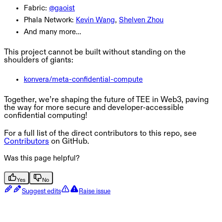
Fabric:
@gaoist
Phala Network:
Kevin Wang
,
Shelven Zhou
And many more…
This project cannot be built without standing on the
shoulders of giants:
konvera/meta-confidential-compute
Together, we’re shaping the future of TEE in Web3, paving
the way for more secure and developer-accessible
confidential computing!
For a full list of the direct contributors to this repo, see
Contributors
on GitHub.
Was this page helpful?
Yes
No
Suggest edits
Raise issue