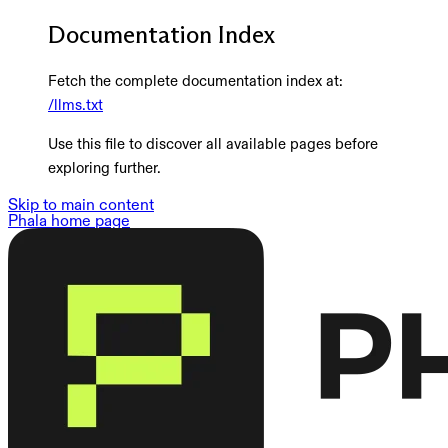
Documentation Index
Fetch the complete documentation index at:
/llms.txt
Use this file to discover all available pages before
exploring further.
Skip to main content
Phala
home page