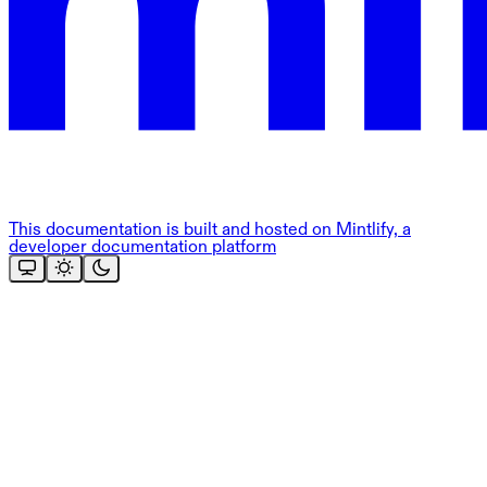
This documentation is built and hosted on Mintlify, a
developer documentation platform