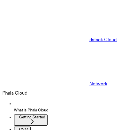
dstack Cloud
Network
Phala Cloud
What is Phala Cloud
Getting Started
CVM