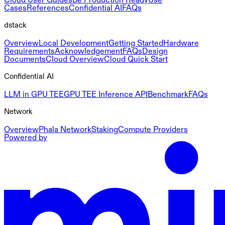
Cases
References
Confidential AI
FAQs
dstack
Overview
Local Development
Getting Started
Hardware
Requirements
Acknowledgement
FAQs
Design
Documents
Cloud Overview
Cloud Quick Start
Confidential AI
LLM in GPU TEE
GPU TEE Inference API
Benchmark
FAQs
Network
Overview
Phala Network
Staking
Compute Providers
Powered by