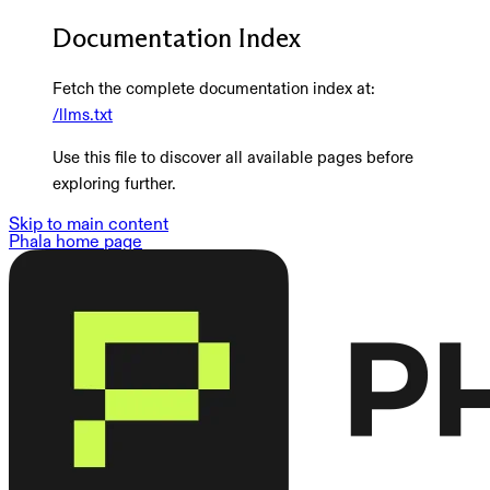
Documentation Index
Fetch the complete documentation index at:
/llms.txt
Use this file to discover all available pages before
exploring further.
Skip to main content
Phala
home page