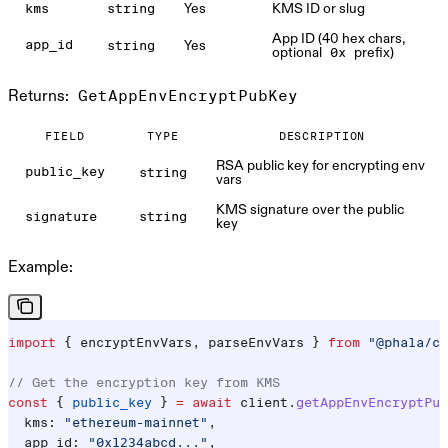
Yes
KMS ID or slug
kms
string
App ID (40 hex chars,
Yes
app_id
string
optional
prefix)
0x
Returns:
GetAppEnvEncryptPubKey
FIELD
TYPE
DESCRIPTION
RSA public key for encrypting env
public_key
string
vars
KMS signature over the public
signature
string
key
Example:
import
 { 
encryptEnvVars
, 
parseEnvVars
 } 
from
 "@phala/cl
// Get the encryption key from KMS
const
 { 
public_key
 } 
=
 await
 client
.
getAppEnvEncryptPub
  kms:
 "ethereum-mainnet"
,
  app_id:
 "0x1234abcd..."
,