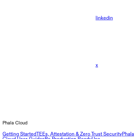
linkedin
x
Phala Cloud
Getting Started
TEEs, Attestation & Zero Trust Security
Phala
Cloud User Guides
Be Production Ready
Use