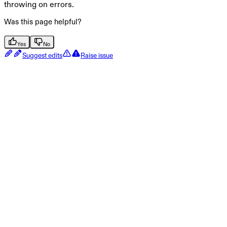
throwing on errors.
Was this page helpful?
Yes
No
Suggest edits
Raise issue