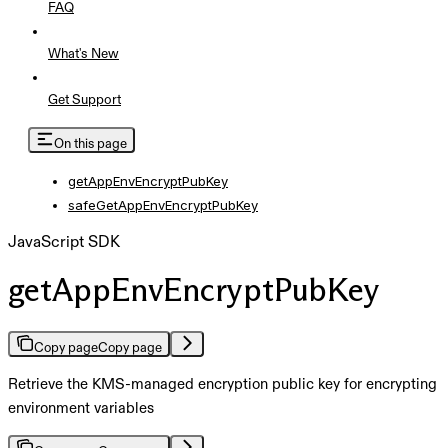
FAQ
What's New
Get Support
On this page
getAppEnvEncryptPubKey
safeGetAppEnvEncryptPubKey
JavaScript SDK
getAppEnvEncryptPubKey
Copy page
Copy page
Retrieve the KMS-managed encryption public key for encrypting
environment variables