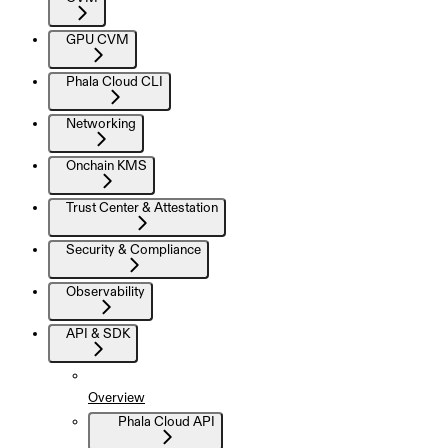
GPU CVM
Phala Cloud CLI
Networking
Onchain KMS
Trust Center & Attestation
Security & Compliance
Observability
API & SDK
Overview
Phala Cloud API