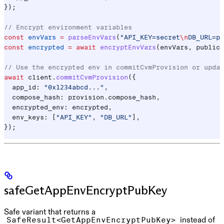
});
// Encrypt environment variables
const
 envVars
 =
 parseEnvVars
(
"API_KEY=secret
\n
DB_URL=po
const
 encrypted
 =
 await
 encryptEnvVars
(
envVars
, 
public_
// Use the encrypted env in commitCvmProvision or updat
await
 client
.
commitCvmProvision
({
  app_id:
 "0x1234abcd..."
,
  compose_hash:
 provision
.
compose_hash
,
  encrypted_env:
 encrypted
,
  env_keys:
 [
"API_KEY"
, 
"DB_URL"
],
});
safeGetAppEnvEncryptPubKey
Safe variant that returns a
instead of
SafeResult<GetAppEnvEncryptPubKey>