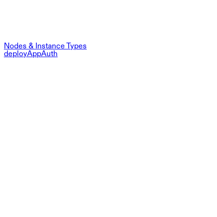
Nodes & Instance Types
deployAppAuth