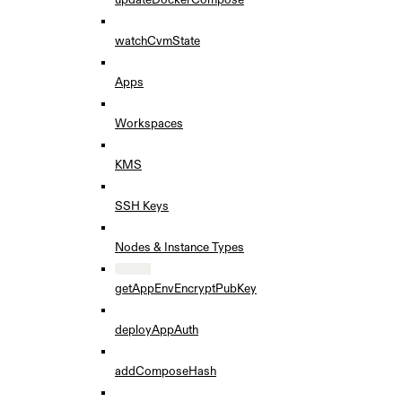
watchCvmState
Apps
Workspaces
KMS
SSH Keys
Nodes & Instance Types
getAppEnvEncryptPubKey
deployAppAuth
addComposeHash