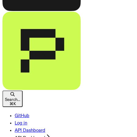
Search...
⌘
K
GitHub
Log in
API Dashboard