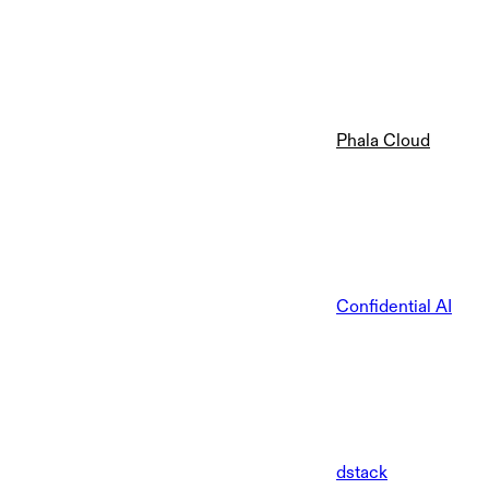
Phala Cloud
Confidential AI
dstack