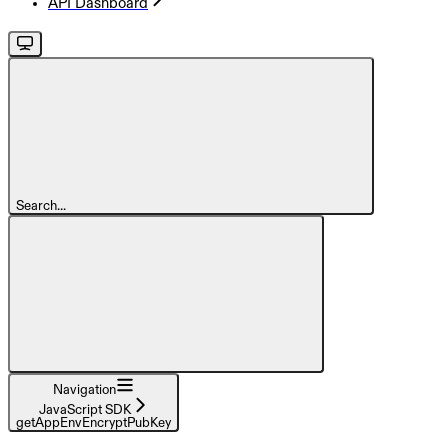
API Dashboard
Search...
Navigation
JavaScript SDK
getAppEnvEncryptPubKey