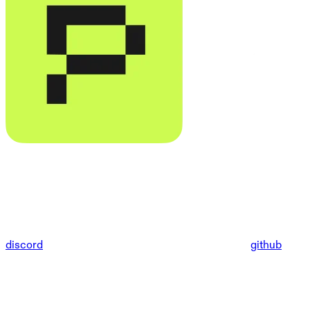
discord
github