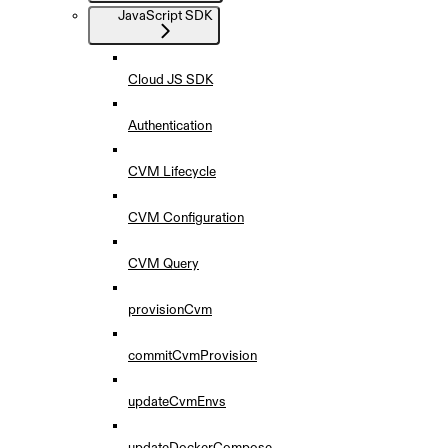
JavaScript SDK
Cloud JS SDK
Authentication
CVM Lifecycle
CVM Configuration
CVM Query
provisionCvm
commitCvmProvision
updateCvmEnvs
updateDockerCompose