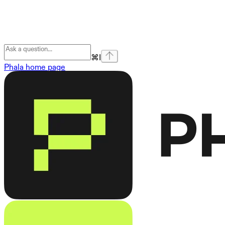
⌘
I
Phala
home page