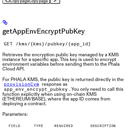
Copy page
Copy page
getAppEnvEncryptPubKey
GET /kms/{kms}/pubkey/{app_id}
Retrieves the encryption public key managed by a KMS
instance for a specific app. This key is used to encrypt
environment variables before sending them to the Phala
Cloud API.
For
PHALA KMS
, the public key is returned directly in the
response as
provisionCvm
. You only need to call this
app_env_encrypt_pubkey
function explicitly when using
on-chain KMS
(ETHEREUM/BASE), where the app ID comes from
deploying a contract.
Parameters:
FIELD
TYPE
REQUIRED
DESCRIPTION