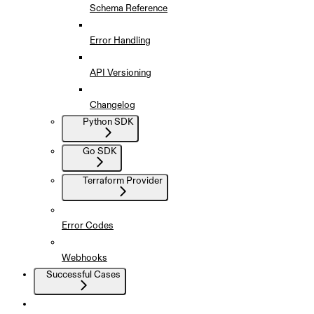
Schema Reference
Error Handling
API Versioning
Changelog
Python SDK
Go SDK
Terraform Provider
Error Codes
Webhooks
Successful Cases