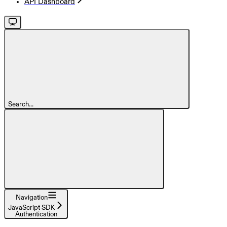
API Dashboard
Search...
Navigation
JavaScript SDK
Authentication