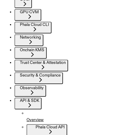
GPU CVM
Phala Cloud CLI
Networking
Onchain KMS
Trust Center & Attestation
Security & Compliance
Observability
API & SDK
Overview
Phala Cloud API