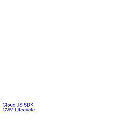
Cloud JS SDK
CVM Lifecycle