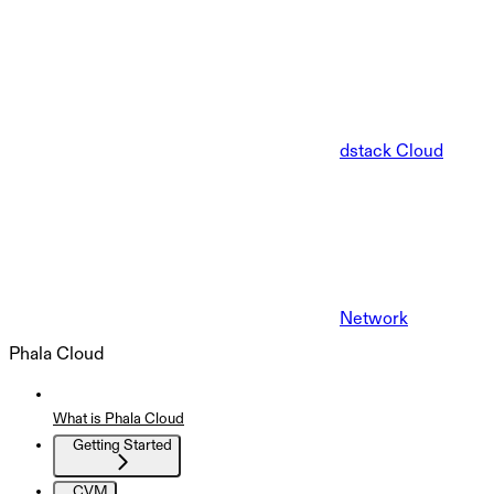
dstack Cloud
Network
Phala Cloud
What is Phala Cloud
Getting Started
CVM