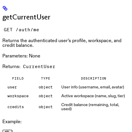
getCurrentUser
GET /auth/me
Returns the authenticated user’s profile, workspace, and
credit balance.
Parameters:
None
Returns:
CurrentUser
FIELD
TYPE
DESCRIPTION
User info (username, email, avatar)
user
object
Active workspace (name, slug, tier)
workspace
object
Credit balance (remaining, total,
credits
object
used)
Example: