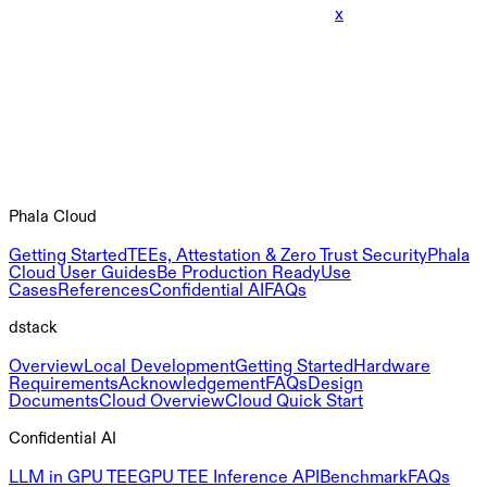
x
Phala Cloud
Getting Started
TEEs, Attestation & Zero Trust Security
Phala
Cloud User Guides
Be Production Ready
Use
Cases
References
Confidential AI
FAQs
dstack
Overview
Local Development
Getting Started
Hardware
Requirements
Acknowledgement
FAQs
Design
Documents
Cloud Overview
Cloud Quick Start
Confidential AI
LLM in GPU TEE
GPU TEE Inference API
Benchmark
FAQs