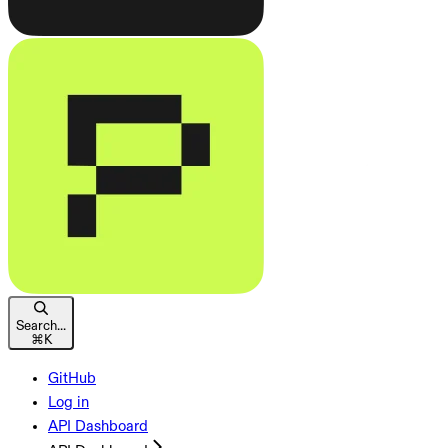
Search...
⌘
K
GitHub
Log in
API Dashboard