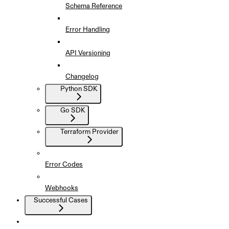
Schema Reference
Error Handling
API Versioning
Changelog
Python SDK
Go SDK
Terraform Provider
Error Codes
Webhooks
Successful Cases