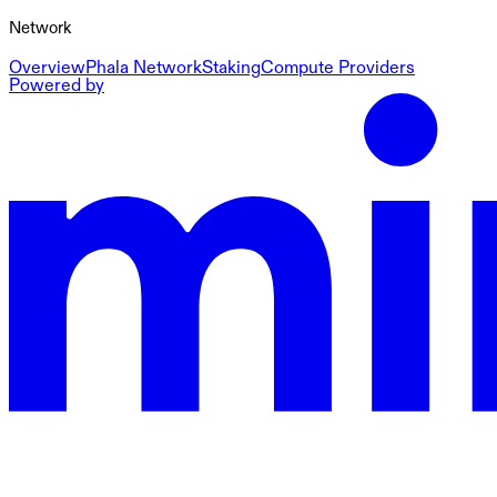
Network
Overview
Phala Network
Staking
Compute Providers
Powered by