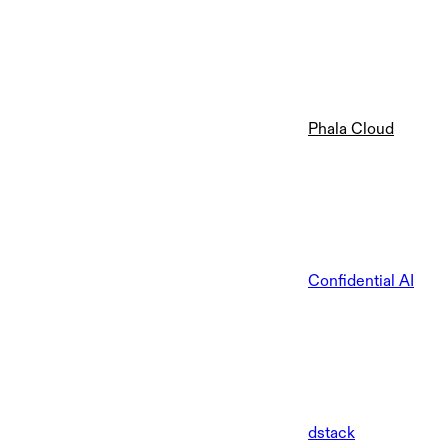
Phala Cloud
Confidential AI
dstack