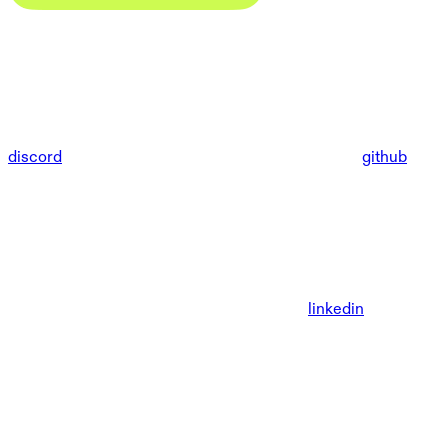
discord
github
linkedin