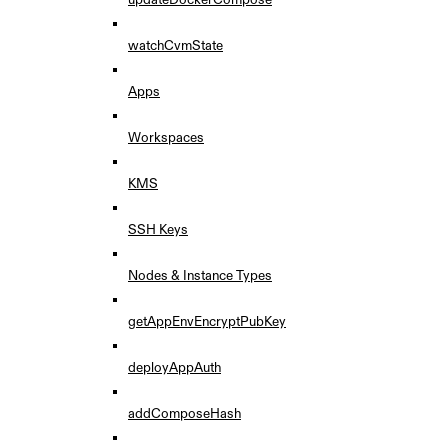
watchCvmState
Apps
Workspaces
KMS
SSH Keys
Nodes & Instance Types
getAppEnvEncryptPubKey
deployAppAuth
addComposeHash