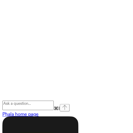
⌘
I
Phala
home page