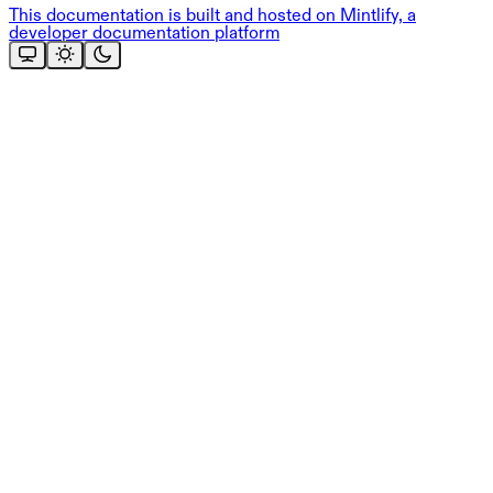
This documentation is built and hosted on Mintlify, a
developer documentation platform