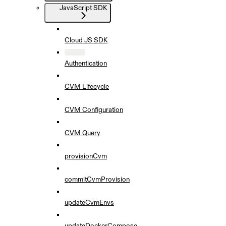
JavaScript SDK
Cloud JS SDK
Authentication
CVM Lifecycle
CVM Configuration
CVM Query
provisionCvm
commitCvmProvision
updateCvmEnvs
updateDockerCompose