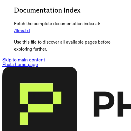
Documentation Index
Fetch the complete documentation index at:
/llms.txt
Use this file to discover all available pages before
exploring further.
Skip to main content
Phala
home page