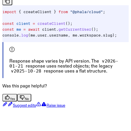
import
 { 
createClient
 } 
from
 "@phala/cloud"
;
const
 client
 =
 createClient
();
const
 me
 =
 await
 client
.
getCurrentUser
();
console
.
log
(
me
.
user
.
username
, 
me
.
workspace
.
slug
);
Response shape varies by API version. The
v2026-
response uses nested objects; the legacy
01-21
response uses a flat structure.
v2025-10-28
Was this page helpful?
Yes
No
Suggest edits
Raise issue