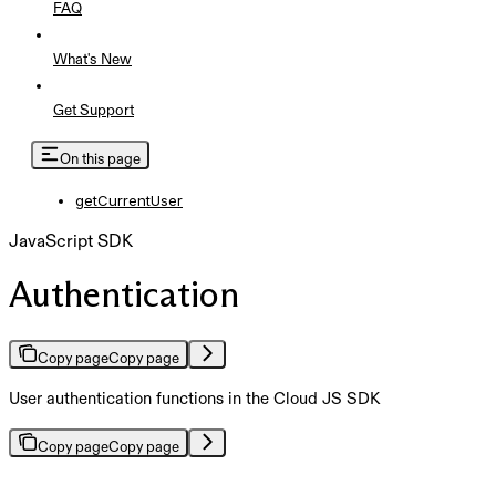
FAQ
What's New
Get Support
On this page
getCurrentUser
JavaScript SDK
Authentication
Copy page
Copy page
User authentication functions in the Cloud JS SDK
Copy page
Copy page