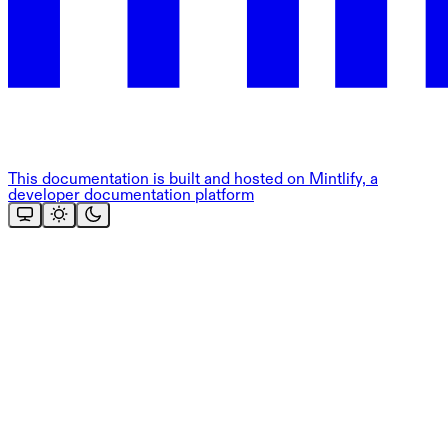
This documentation is built and hosted on Mintlify, a
developer documentation platform