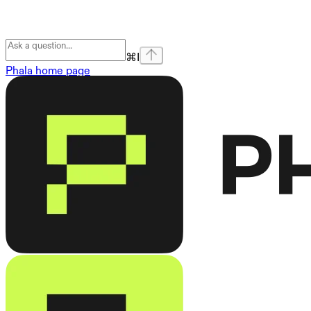
⌘
I
Phala
home page