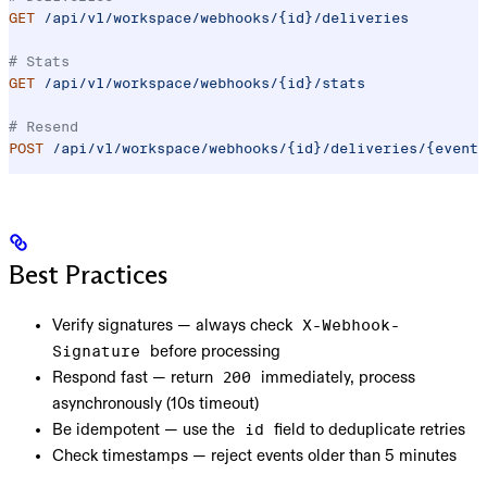
GET
 /api/v1/workspace/webhooks/{id}/deliveries
# Stats
GET
 /api/v1/workspace/webhooks/{id}/stats
# Resend
POST
 /api/v1/workspace/webhooks/{id}/deliveries/{event_
Best Practices
Verify signatures
— always check
X-Webhook-
before processing
Signature
Respond fast
— return
immediately, process
200
asynchronously (10s timeout)
Be idempotent
— use the
field to deduplicate retries
id
Check timestamps
— reject events older than 5 minutes