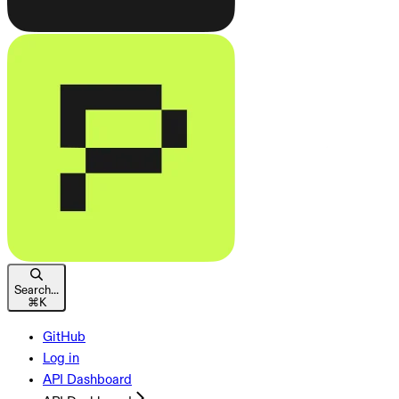
Search...
⌘
K
GitHub
Log in
API Dashboard