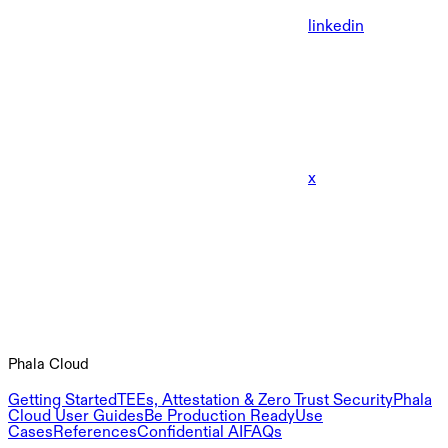
linkedin
x
Phala Cloud
Getting Started
TEEs, Attestation & Zero Trust Security
Phala
Cloud User Guides
Be Production Ready
Use
Cases
References
Confidential AI
FAQs