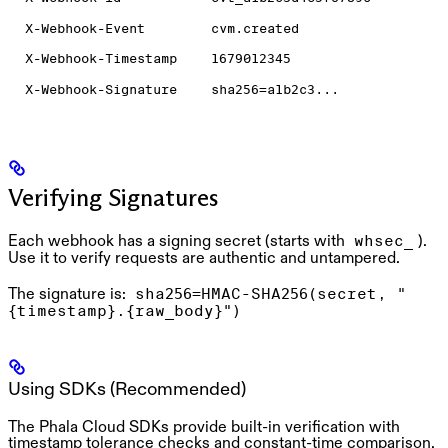
X-Webhook-Event
cvm.created
X-Webhook-Timestamp
1679012345
X-Webhook-Signature
sha256=a1b2c3...
Verifying Signatures
Each webhook has a signing secret (starts with
).
whsec_
Use it to verify requests are authentic and untampered.
The signature is:
sha256=HMAC-SHA256(secret, "
{timestamp}.{raw_body}")
Using SDKs (Recommended)
The Phala Cloud SDKs provide built-in verification with
timestamp tolerance checks and constant-time comparison.