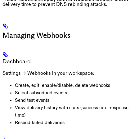
delivery time to prevent DNS rebinding attacks.
Managing Webhooks
Dashboard
Settings → Webhooks
in your workspace:
Create, edit, enable/disable, delete webhooks
Select subscribed events
Send test events
View delivery history with stats (success rate, response
time)
Resend failed deliveries