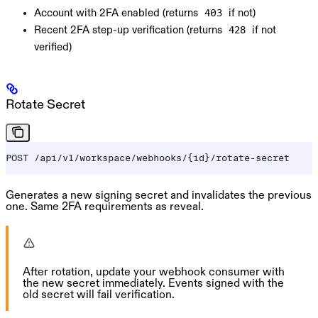
Account with 2FA enabled (returns
if not)
403
Recent 2FA step-up verification (returns
if not
428
verified)
Rotate Secret
POST /api/v1/workspace/webhooks/{id}/rotate-secret
Generates a new signing secret and invalidates the previous
one. Same 2FA requirements as reveal.
After rotation, update your webhook consumer with
the new secret immediately. Events signed with the
old secret will fail verification.