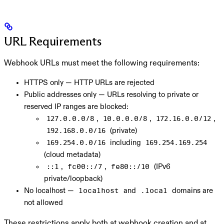
URL Requirements
Webhook URLs must meet the following requirements:
HTTPS only
— HTTP URLs are rejected
Public addresses only
— URLs resolving to private or
reserved IP ranges are blocked:
,
,
,
127.0.0.0/8
10.0.0.0/8
172.16.0.0/12
(private)
192.168.0.0/16
including
169.254.0.0/16
169.254.169.254
(cloud metadata)
,
,
(IPv6
::1
fc00::/7
fe80::/10
private/loopback)
No localhost
—
and
domains are
localhost
.local
not allowed
These restrictions apply both at webhook creation and at