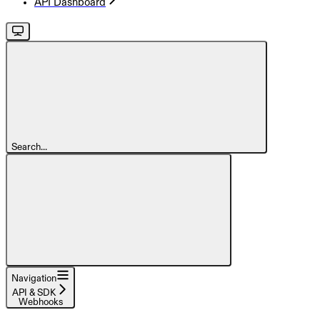
API Dashboard
Search...
Navigation
API & SDK
Webhooks