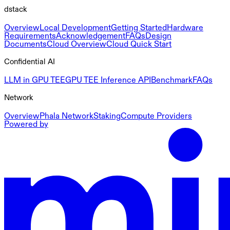
dstack
Overview
Local Development
Getting Started
Hardware
Requirements
Acknowledgement
FAQs
Design
Documents
Cloud Overview
Cloud Quick Start
Confidential AI
LLM in GPU TEE
GPU TEE Inference API
Benchmark
FAQs
Network
Overview
Phala Network
Staking
Compute Providers
Powered by