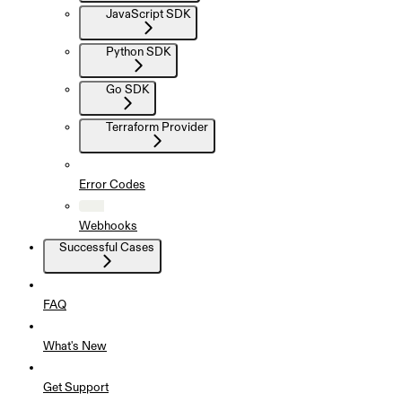
JavaScript SDK
Python SDK
Go SDK
Terraform Provider
Error Codes
Webhooks
Successful Cases
FAQ
What's New
Get Support