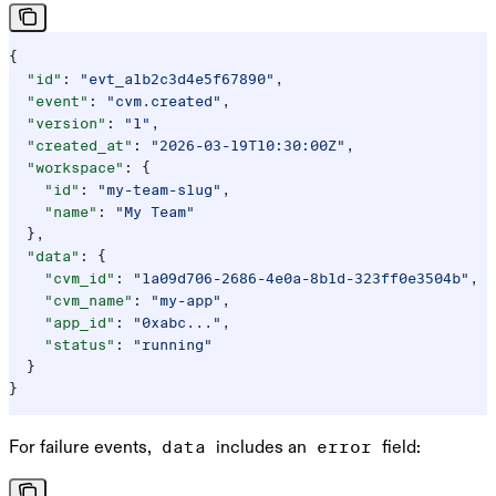
{
  "id"
: 
"evt_a1b2c3d4e5f67890"
,
  "event"
: 
"cvm.created"
,
  "version"
: 
"1"
,
  "created_at"
: 
"2026-03-19T10:30:00Z"
,
  "workspace"
: {
    "id"
: 
"my-team-slug"
,
    "name"
: 
"My Team"
  },
  "data"
: {
    "cvm_id"
: 
"1a09d706-2686-4e0a-8b1d-323ff0e3504b"
,
    "cvm_name"
: 
"my-app"
,
    "app_id"
: 
"0xabc..."
,
    "status"
: 
"running"
  }
}
For failure events,
includes an
field:
data
error