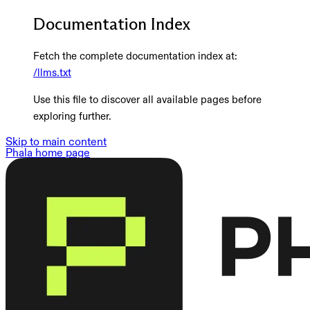
Documentation Index
Fetch the complete documentation index at:
/llms.txt
Use this file to discover all available pages before
exploring further.
Skip to main content
Phala
home page