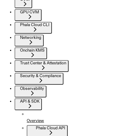
GPU CVM
Phala Cloud CLI
Networking
Onchain KMS
Trust Center & Attestation
Security & Compliance
Observability
API & SDK
Overview
Phala Cloud API