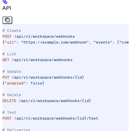
API
# Create
POST
 /api/v1/workspace/webhooks
{
"url"
:
 "https://example.com/webhook",
 "events":
 [
"cvm.
# List
GET
 /api/v1/workspace/webhooks
# Update
PUT
 /api/v1/workspace/webhooks/{id}
{
"enabled"
:
 false
}
# Delete
DELETE
 /api/v1/workspace/webhooks/{id}
# Test
POST
 /api/v1/workspace/webhooks/{id}/test
# Deliveries