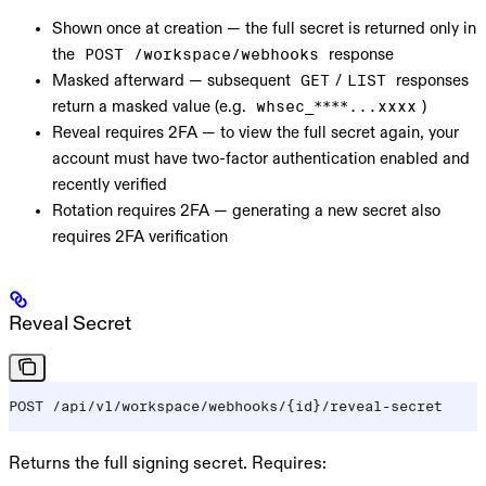
Shown once at creation
— the full secret is returned only in
the
response
POST /workspace/webhooks
Masked afterward
— subsequent
/
responses
GET
LIST
return a masked value (e.g.
)
whsec_****...xxxx
Reveal requires 2FA
— to view the full secret again, your
account must have two-factor authentication enabled and
recently verified
Rotation requires 2FA
— generating a new secret also
requires 2FA verification
Reveal Secret
POST /api/v1/workspace/webhooks/{id}/reveal-secret
Returns the full signing secret. Requires: