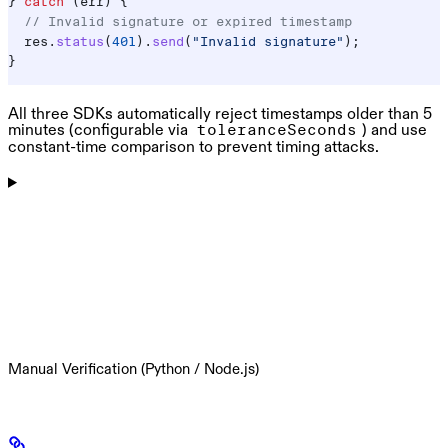
} 
catch
 (
err
) {
  // Invalid signature or expired timestamp
  res
.
status
(
401
).
send
(
"Invalid signature"
);
}
All three SDKs automatically reject timestamps older than 5
minutes (configurable via
) and use
toleranceSeconds
constant-time comparison to prevent timing attacks.
Manual Verification (Python / Node.js)