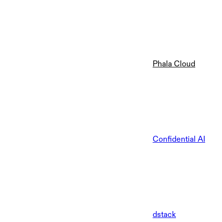
Phala Cloud
Confidential AI
dstack