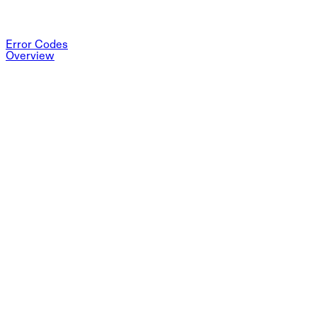
Error Codes
Overview