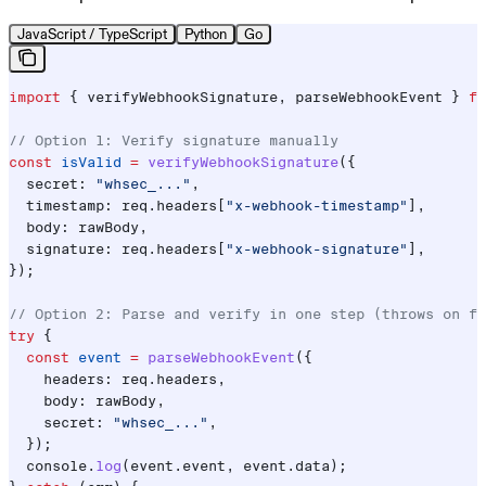
JavaScript / TypeScript
Python
Go
import
 { 
verifyWebhookSignature
, 
parseWebhookEvent
 } 
fr
// Option 1: Verify signature manually
const
 isValid
 =
 verifyWebhookSignature
({
  secret:
 "whsec_..."
,
  timestamp:
 req
.
headers
[
"x-webhook-timestamp"
],
  body:
 rawBody
,
  signature:
 req
.
headers
[
"x-webhook-signature"
],
});
// Option 2: Parse and verify in one step (throws on fa
try
 {
  const
 event
 =
 parseWebhookEvent
({
    headers:
 req
.
headers
,
    body:
 rawBody
,
    secret:
 "whsec_..."
,
  });
  console
.
log
(
event
.
event
, 
event
.
data
);