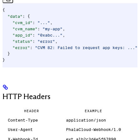
{
  "data"
: {
    "cvm_id"
: 
"..."
,
    "cvm_name"
: 
"my-app"
,
    "app_id"
: 
"0xabc..."
,
    "status"
: 
"error"
,
    "error"
: 
"CVM 82: Failed to request app keys: ..."
  }
}
HTTP Headers
HEADER
EXAMPLE
Content-Type
application/json
User-Agent
PhalaCloud-Webhook/1.0
X-Webhook-Id
evt_a1b2c3d4e5f67890