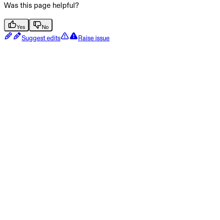
Was this page helpful?
Yes
No
Suggest edits
Raise issue