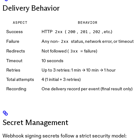
Delivery Behavior
ASPECT
BEHAVIOR
Success
HTTP
(
,
,
, etc.)
2xx
200
201
202
Failure
Any non-
status, network error, or timeout
2xx
Redirects
Not followed (
= failure)
3xx
Timeout
10 seconds
Retries
Up to 3 retries: 1 min → 10 min → 1 hour
Total attempts
4 (1 initial + 3 retries)
Recording
One delivery record per event (final result only)
Secret Management
Webhook signing secrets follow a strict security model: