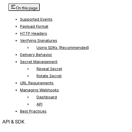
On this page
Supported Events
Payload Format
HTTP Headers
Verifying Signatures
Using SDKs (Recommended)
Delivery Behavior
Secret Management
Reveal Secret
Rotate Secret
URL Requirements
Managing Webhooks
Dashboard
API
Best Practices
API & SDK