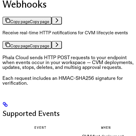
Webhooks
Copy page
Copy page
Receive real-time HTTP notifications for CVM lifecycle events
Copy page
Copy page
Phala Cloud sends HTTP POST requests to your endpoint
when events occur in your workspace — CVM deployments,
updates, stops, deletes, and multisig approval requests.
Each request includes an HMAC-SHA256 signature for
verification.
Supported Events
EVENT
WHEN