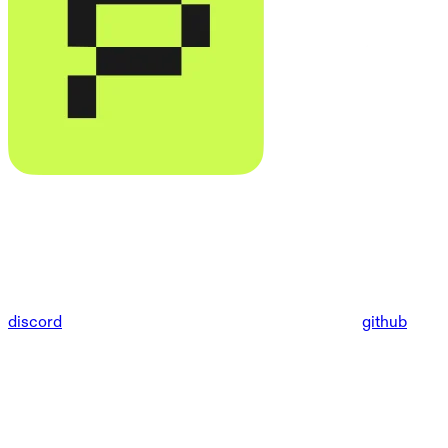
discord
github