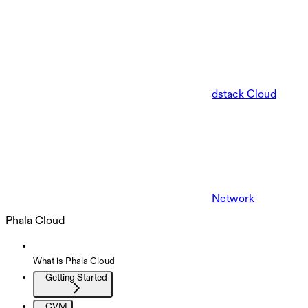
dstack Cloud
Network
Phala Cloud
What is Phala Cloud
Getting Started
CVM