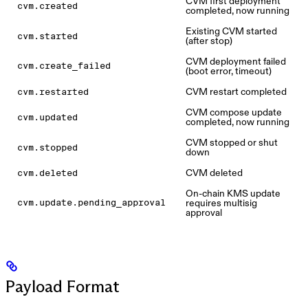
CVM first deployment
cvm.created
completed, now running
Existing CVM started
cvm.started
(after stop)
CVM deployment failed
cvm.create_failed
(boot error, timeout)
CVM restart completed
cvm.restarted
CVM compose update
cvm.updated
completed, now running
CVM stopped or shut
cvm.stopped
down
CVM deleted
cvm.deleted
On-chain KMS update
requires multisig
cvm.update.pending_approval
approval
Payload Format