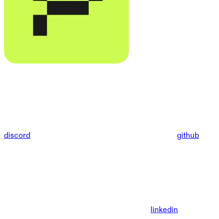
discord
github
linkedin