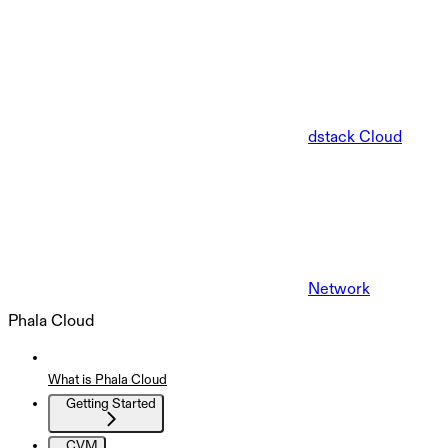
dstack Cloud
Network
Phala Cloud
What is Phala Cloud
Getting Started
CVM