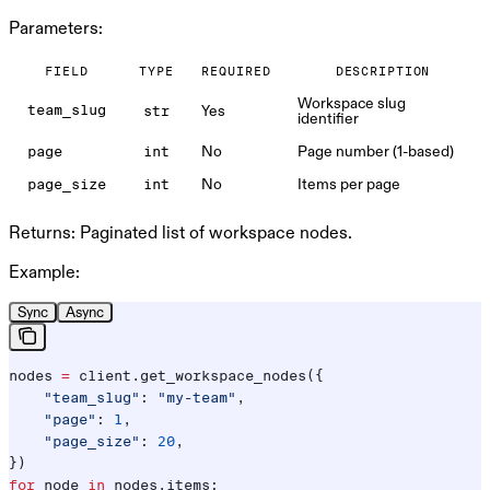
Parameters:
FIELD
TYPE
REQUIRED
DESCRIPTION
Workspace slug
Yes
team_slug
str
identifier
No
Page number (1-based)
page
int
No
Items per page
page_size
int
Returns:
Paginated list of workspace nodes.
Example:
Sync
Async
nodes 
=
 client.get_workspace_nodes({
    "team_slug"
: 
"my-team"
,
    "page"
: 
1
,
    "page_size"
: 
20
,
})
for
 node 
in
 nodes.items: