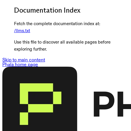
Documentation Index
Fetch the complete documentation index at:
/llms.txt
Use this file to discover all available pages before
exploring further.
Skip to main content
Phala
home page