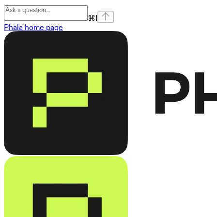
⌘
I
Phala
home page