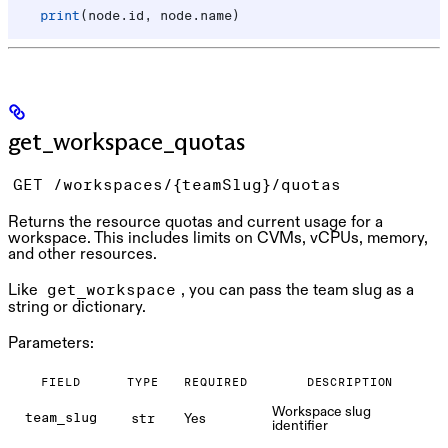
    print
(node.id, node.name)
get_workspace_quotas
GET /workspaces/{teamSlug}/quotas
Returns the resource quotas and current usage for a
workspace. This includes limits on CVMs, vCPUs, memory,
and other resources.
Like
, you can pass the team slug as a
get_workspace
string or dictionary.
Parameters:
FIELD
TYPE
REQUIRED
DESCRIPTION
Workspace slug
Yes
team_slug
str
identifier