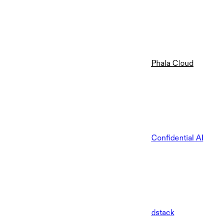
Phala Cloud
Confidential AI
dstack