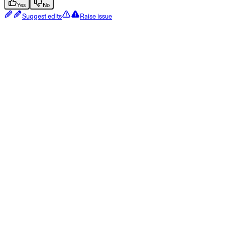
Yes
No
Suggest edits
Raise issue