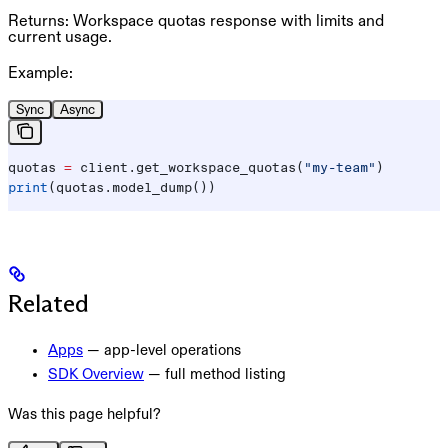
Returns:
Workspace quotas response with limits and
current usage.
Example:
Sync
Async
quotas 
=
 client.get_workspace_quotas(
"my-team"
)
print
(quotas.model_dump())
Related
Apps
— app-level operations
SDK Overview
— full method listing
Was this page helpful?