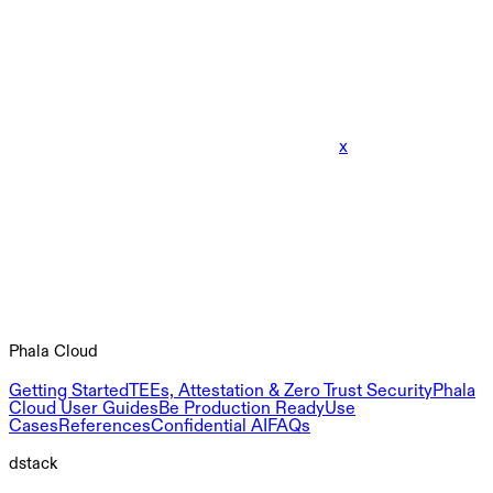
x
Phala Cloud
Getting Started
TEEs, Attestation & Zero Trust Security
Phala
Cloud User Guides
Be Production Ready
Use
Cases
References
Confidential AI
FAQs
dstack