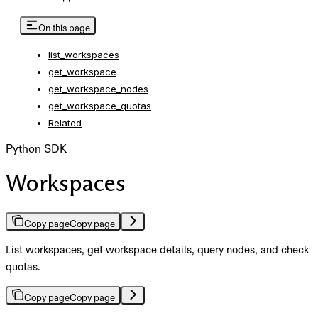
On this page
list_workspaces
get_workspace
get_workspace_nodes
get_workspace_quotas
Related
Python SDK
Workspaces
Copy page
Copy page
List workspaces, get workspace details, query nodes, and check
quotas.
Copy page
Copy page