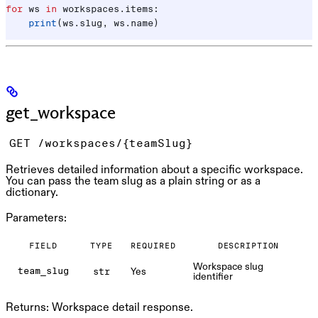
for
 ws 
in
 workspaces.items:
    print
(ws.slug, ws.name)
get_workspace
GET /workspaces/{teamSlug}
Retrieves detailed information about a specific workspace.
You can pass the team slug as a plain string or as a
dictionary.
Parameters:
FIELD
TYPE
REQUIRED
DESCRIPTION
Workspace slug
Yes
team_slug
str
identifier
Returns:
Workspace detail response.