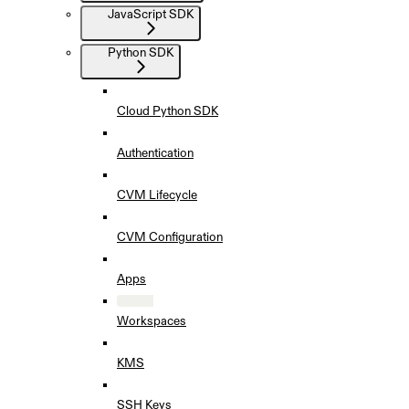
JavaScript SDK
Python SDK
Cloud Python SDK
Authentication
CVM Lifecycle
CVM Configuration
Apps
Workspaces
KMS
SSH Keys