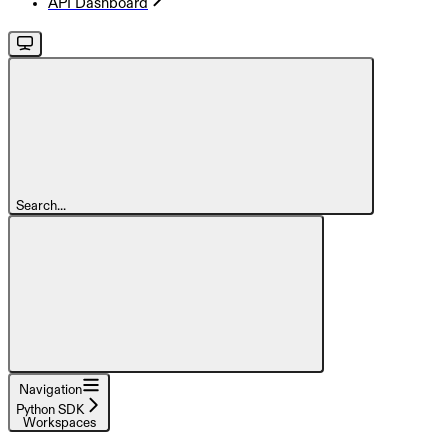
API Dashboard
Search...
Navigation
Python SDK
Workspaces