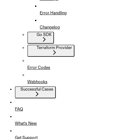
Error Handling
Changelog
Go SDK
Terraform Provider
Error Codes
Webhooks
Successful Cases
FAQ
What's New
Get Support