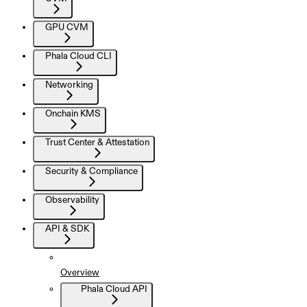
GPU CVM
Phala Cloud CLI
Networking
Onchain KMS
Trust Center & Attestation
Security & Compliance
Observability
API & SDK
Overview
Phala Cloud API