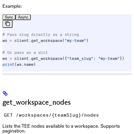
Example:
Sync
Async
# Pass slug directly as a string
ws 
=
 client.get_workspace(
"my-team"
)
# Or pass as a dict
ws 
=
 client.get_workspace({
"team_slug"
: 
"my-team"
})
print
(ws.name)
get_workspace_nodes
GET /workspaces/{teamSlug}/nodes
Lists the TEE nodes available to a workspace. Supports
pagination.