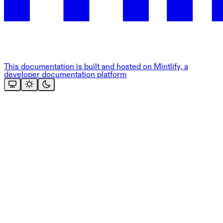
This documentation is built and hosted on Mintlify, a
developer documentation platform