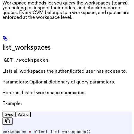
Workspace methods let you query the workspaces (teams)
you belong to, inspect their nodes, and check resource
quotas. Every CVM belongs to a workspace, and quotas are
enforced at the workspace level.
list_workspaces
GET /workspaces
Lists all workspaces the authenticated user has access to.
Parameters:
Optional dictionary of query parameters.
Returns:
List of workspace summaries.
Example:
Sync
Async
workspaces 
=
 client.list_workspaces()