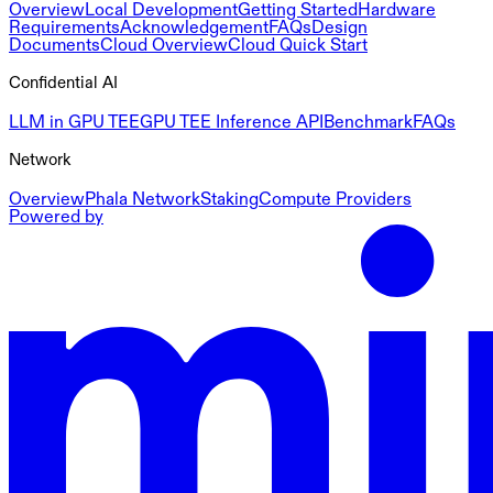
Overview
Local Development
Getting Started
Hardware
Requirements
Acknowledgement
FAQs
Design
Documents
Cloud Overview
Cloud Quick Start
Confidential AI
LLM in GPU TEE
GPU TEE Inference API
Benchmark
FAQs
Network
Overview
Phala Network
Staking
Compute Providers
Powered by