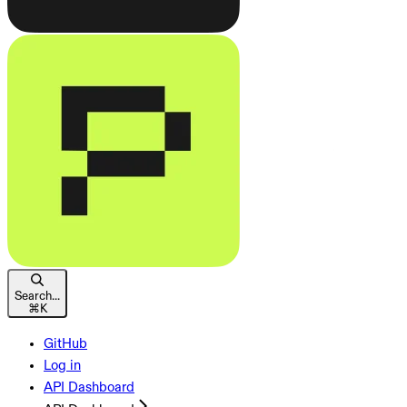
Search...
⌘
K
GitHub
Log in
API Dashboard