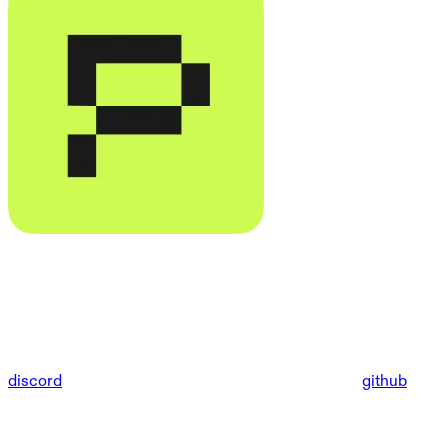
discord
github