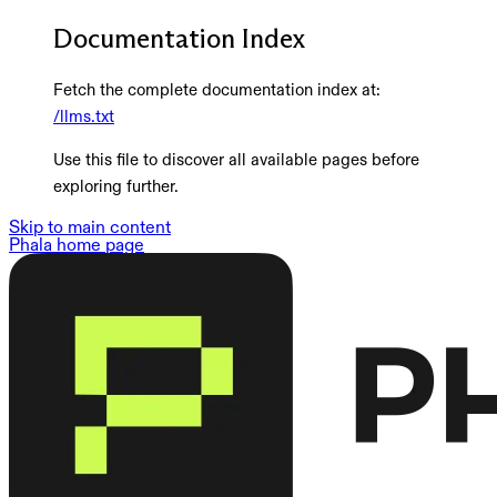
Documentation Index
Fetch the complete documentation index at:
/llms.txt
Use this file to discover all available pages before
exploring further.
Skip to main content
Phala
home page