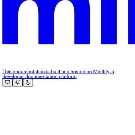
This documentation is built and hosted on Mintlify, a
developer documentation platform