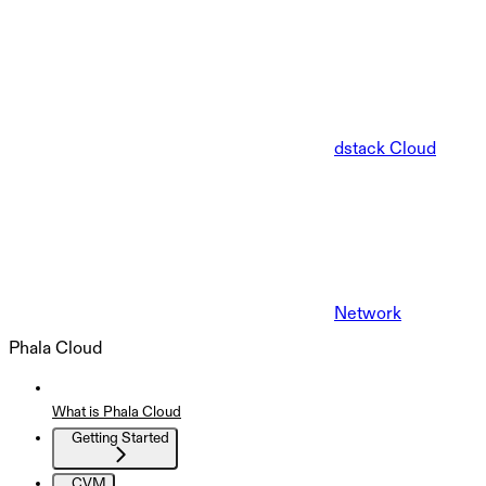
dstack Cloud
Network
Phala Cloud
What is Phala Cloud
Getting Started
CVM