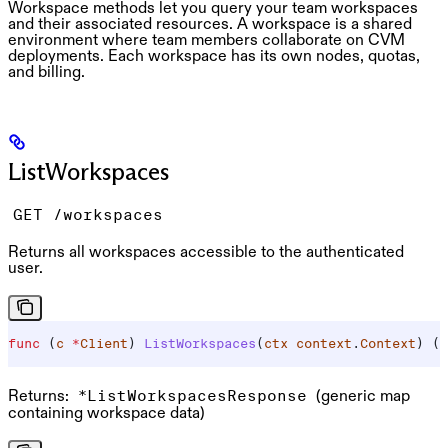
Workspace methods let you query your team workspaces
and their associated resources. A workspace is a shared
environment where team members collaborate on CVM
deployments. Each workspace has its own nodes, quotas,
and billing.
ListWorkspaces
GET /workspaces
Returns all workspaces accessible to the authenticated
user.
func
 (
c 
*
Client
) 
ListWorkspaces
(
ctx
 context
.
Context
) (
*
Returns:
(generic map
*ListWorkspacesResponse
containing workspace data)