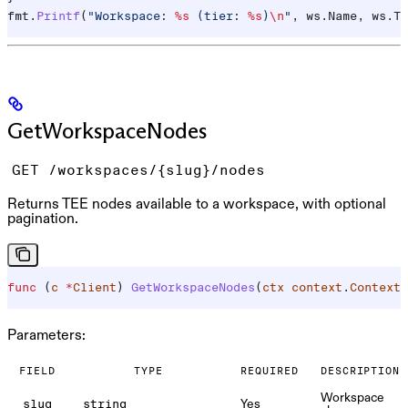
fmt
.
Printf
(
"Workspace: 
%s
 (tier: 
%s
)
\n
"
, 
ws
.
Name
, 
ws
.
Ti
GetWorkspaceNodes
GET /workspaces/{slug}/nodes
Returns TEE nodes available to a workspace, with optional
pagination.
func
 (
c 
*
Client
) 
GetWorkspaceNodes
(
ctx
 context
.
Context
,
Parameters:
FIELD
TYPE
REQUIRED
DESCRIPTION
Workspace
Yes
slug
string