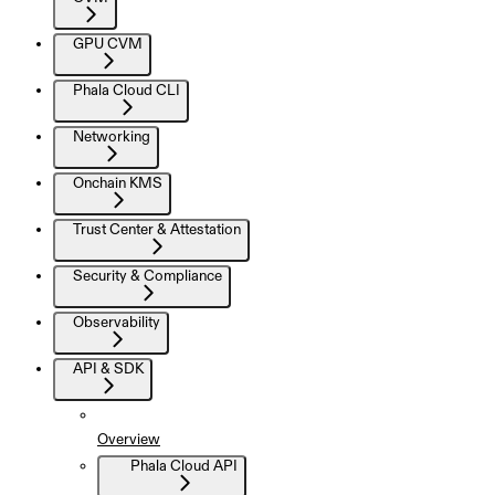
GPU CVM
Phala Cloud CLI
Networking
Onchain KMS
Trust Center & Attestation
Security & Compliance
Observability
API & SDK
Overview
Phala Cloud API