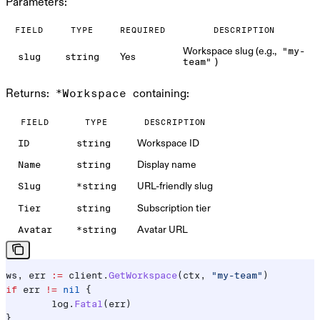
Parameters:
FIELD
TYPE
REQUIRED
DESCRIPTION
Workspace slug (e.g.,
"my-
Yes
slug
string
)
team"
Returns:
containing:
*Workspace
FIELD
TYPE
DESCRIPTION
Workspace ID
ID
string
Display name
Name
string
URL-friendly slug
Slug
*string
Subscription tier
Tier
string
Avatar URL
Avatar
*string
ws
, 
err
 :=
 client
.
GetWorkspace
(
ctx
, 
"my-team"
)
if
 err
 !=
 nil
 {
	log
.
Fatal
(
err
)
}