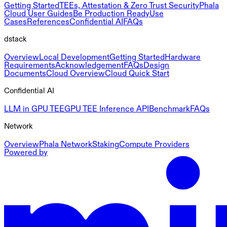
Getting Started
TEEs, Attestation & Zero Trust Security
Phala
Cloud User Guides
Be Production Ready
Use
Cases
References
Confidential AI
FAQs
dstack
Overview
Local Development
Getting Started
Hardware
Requirements
Acknowledgement
FAQs
Design
Documents
Cloud Overview
Cloud Quick Start
Confidential AI
LLM in GPU TEE
GPU TEE Inference API
Benchmark
FAQs
Network
Overview
Phala Network
Staking
Compute Providers
Powered by