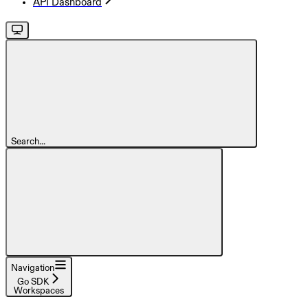
API Dashboard
Search...
Navigation
Go SDK
Workspaces