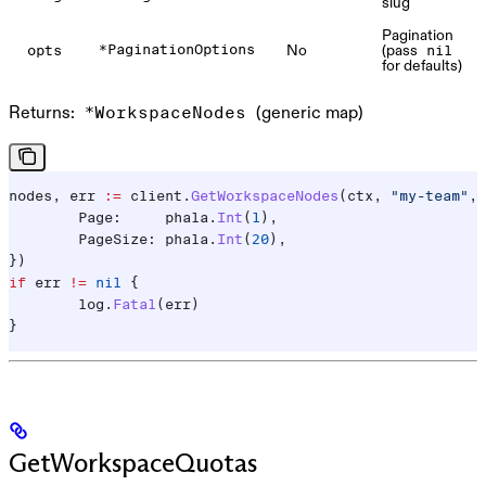
slug
Pagination
No
(pass
*PaginationOptions
opts
nil
for defaults)
Returns:
(generic map)
*WorkspaceNodes
nodes
, 
err
 :=
 client
.
GetWorkspaceNodes
(
ctx
, 
"my-team"
, 
	Page
:     
phala
.
Int
(
1
),
	PageSize
: 
phala
.
Int
(
20
),
})
if
 err
 !=
 nil
 {
	log
.
Fatal
(
err
)
}
GetWorkspaceQuotas