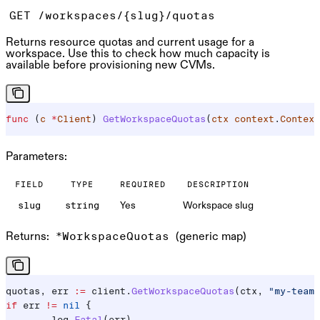
GET /workspaces/{slug}/quotas
Returns resource quotas and current usage for a
workspace. Use this to check how much capacity is
available before provisioning new CVMs.
func
 (
c 
*
Client
) 
GetWorkspaceQuotas
(
ctx
 context
.
Context
Parameters:
FIELD
TYPE
REQUIRED
DESCRIPTION
Yes
Workspace slug
slug
string
Returns:
(generic map)
*WorkspaceQuotas
quotas
, 
err
 :=
 client
.
GetWorkspaceQuotas
(
ctx
, 
"my-team"
if
 err
 !=
 nil
 {