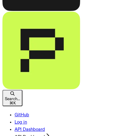
Search...
⌘
K
GitHub
Log in
API Dashboard