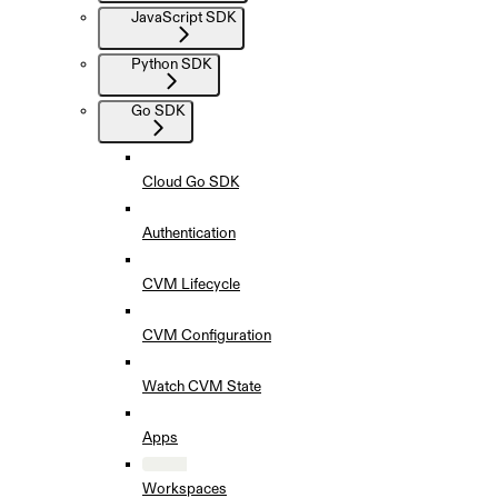
JavaScript SDK
Python SDK
Go SDK
Cloud Go SDK
Authentication
CVM Lifecycle
CVM Configuration
Watch CVM State
Apps
Workspaces