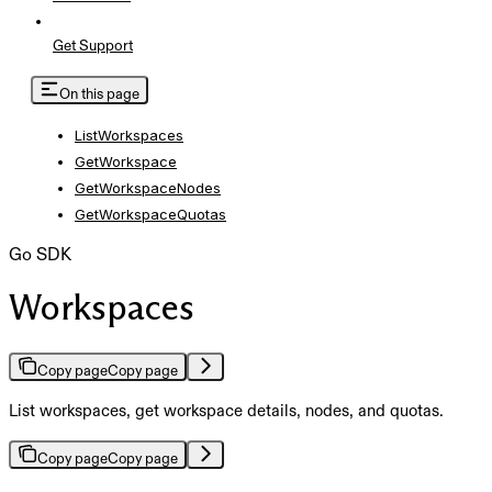
Get Support
On this page
ListWorkspaces
GetWorkspace
GetWorkspaceNodes
GetWorkspaceQuotas
Go SDK
Workspaces
Copy page
Copy page
List workspaces, get workspace details, nodes, and quotas.
Copy page
Copy page