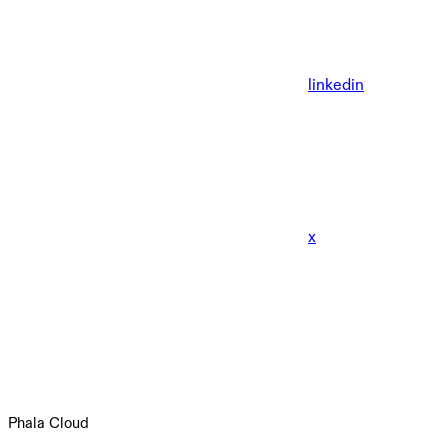
linkedin
x
Phala Cloud