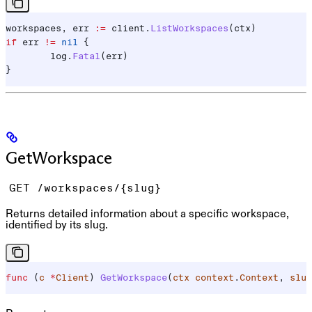
workspaces
, 
err
 :=
 client
.
ListWorkspaces
(
ctx
)
if
 err
 !=
 nil
 {
	log
.
Fatal
(
err
)
}
GetWorkspace
GET /workspaces/{slug}
Returns detailed information about a specific workspace,
identified by its slug.
func
 (
c 
*
Client
) 
GetWorkspace
(
ctx
 context
.
Context
, 
slug