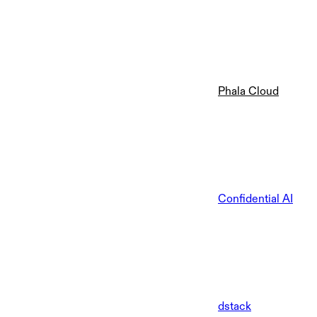
Phala Cloud
Confidential AI
dstack