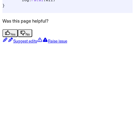
	log
.
Fatal
(
err
)
}
Was this page helpful?
Yes
No
Suggest edits
Raise issue