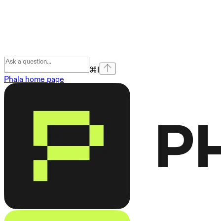
⌘
I
Phala
home page