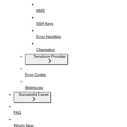
KMS
SSH Keys
Error Handling
Changelog
Terraform Provider
Error Codes
Webhooks
Successful Cases
FAQ
What's New