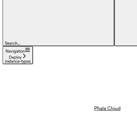
Search...
Navigation
Deploy
instance-types
Phala Cloud