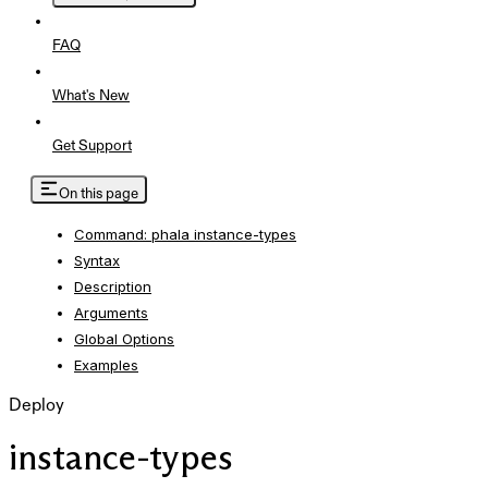
FAQ
What's New
Get Support
On this page
Command: phala instance-types
Syntax
Description
Arguments
Global Options
Examples
Deploy
instance-types