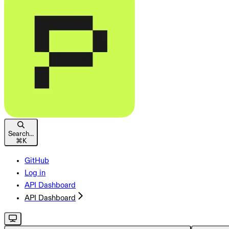
Search...
⌘
K
GitHub
Log in
API Dashboard
API Dashboard