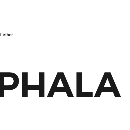
further.