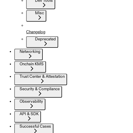
Dev Tools
Misc
Changelog
Deprecated
Networking
Onchain KMS
Trust Center & Attestation
Security & Compliance
Observability
API & SDK
Successful Cases