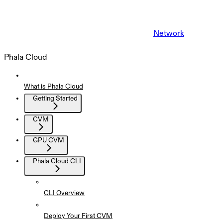
Network
Phala Cloud
What is Phala Cloud
Getting Started
CVM
GPU CVM
Phala Cloud CLI
CLI Overview
Deploy Your First CVM