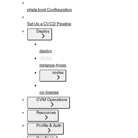
phala.toml Configuration
Set Up a CI/CD Pipeline
Deploy
deploy
instance-types
nodes
os-images
CVM Operations
Resources
Profile & Auth