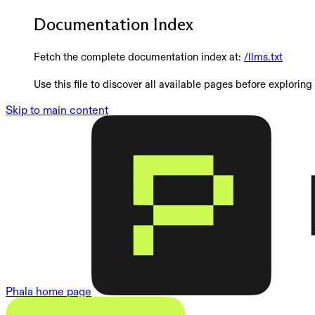
Documentation Index
Fetch the complete documentation index at:
/llms.txt
Use this file to discover all available pages before exploring 
Skip to main content
Phala
home page