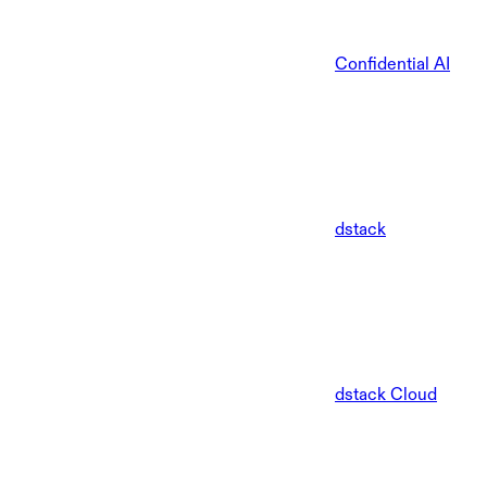
Confidential AI
dstack
dstack Cloud