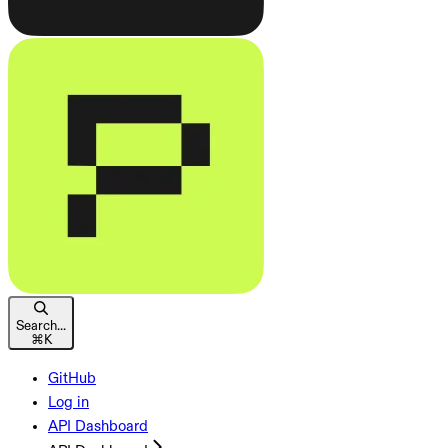
Search...
⌘
K
GitHub
Log in
API Dashboard