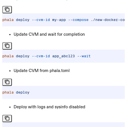
phala
 deploy
 --cvm-id
 my-app
 --compose
 ./new-docker-com
Update CVM and wait for completion
phala
 deploy
 --cvm-id
 app_abc123
 --wait
Update CVM from phala.toml
phala
 deploy
Deploy with logs and sysinfo disabled