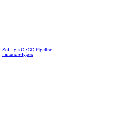
Set Up a CI/CD Pipeline
instance-types