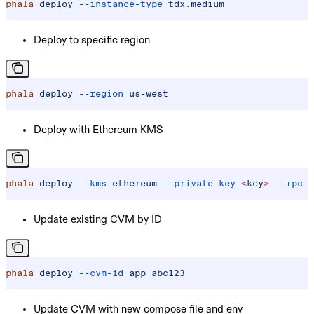
phala
 deploy
 --instance-type
 tdx.medium
Deploy to specific region
phala
 deploy
 --region
 us-west
Deploy with Ethereum KMS
phala
 deploy
 --kms
 ethereum
 --private-key
 <
ke
y
>
 --rpc-u
Update existing CVM by ID
phala
 deploy
 --cvm-id
 app_abc123
Update CVM with new compose file and env