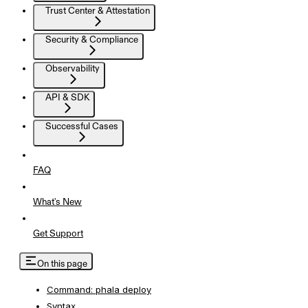
Trust Center & Attestation
Security & Compliance
Observability
API & SDK
Successful Cases
FAQ
What's New
Get Support
On this page
Command: phala deploy
Syntax