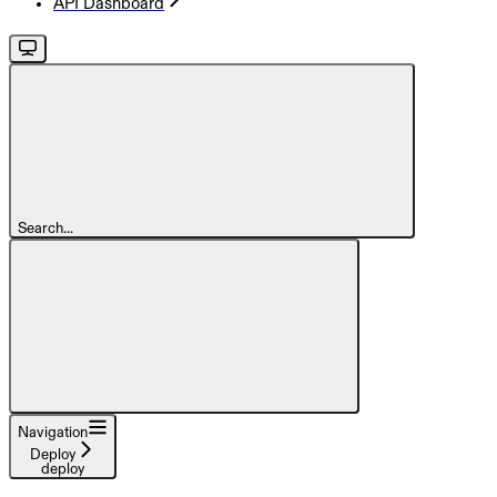
API Dashboard
Search...
Navigation
Deploy
deploy