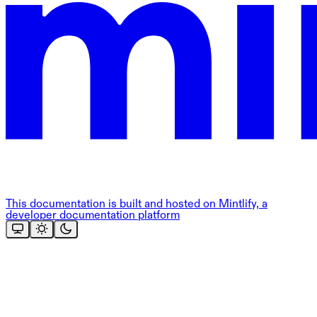
This documentation is built and hosted on Mintlify, a
developer documentation platform