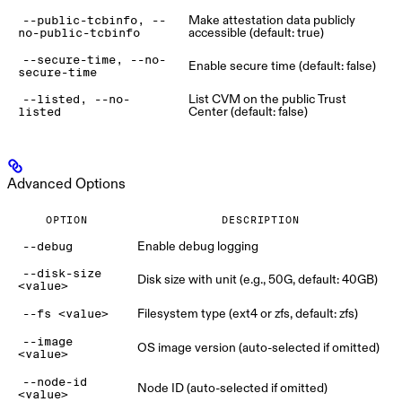
Make attestation data publicly
--public-tcbinfo, --
accessible (default: true)
no-public-tcbinfo
--secure-time, --no-
Enable secure time (default: false)
secure-time
List CVM on the public Trust
--listed, --no-
Center (default: false)
listed
Advanced Options
OPTION
DESCRIPTION
Enable debug logging
--debug
--disk-size
Disk size with unit (e.g., 50G, default: 40GB)
<value>
Filesystem type (ext4 or zfs, default: zfs)
--fs <value>
--image
OS image version (auto-selected if omitted)
<value>
--node-id
Node ID (auto-selected if omitted)
<value>