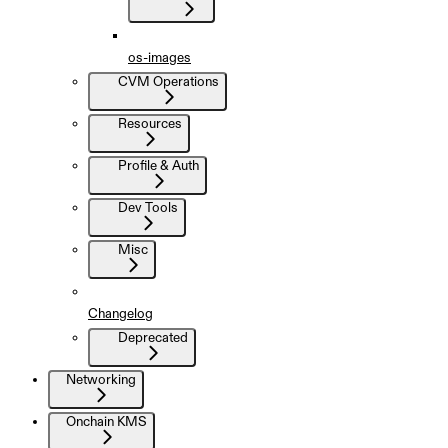
os-images
CVM Operations
Resources
Profile & Auth
Dev Tools
Misc
Changelog
Deprecated
Networking
Onchain KMS