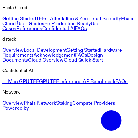
Phala Cloud
Getting Started
TEEs, Attestation & Zero Trust Security
Phala
Cloud User Guides
Be Production Ready
Use
Cases
References
Confidential AI
FAQs
dstack
Overview
Local Development
Getting Started
Hardware
Requirements
Acknowledgement
FAQs
Design
Documents
Cloud Overview
Cloud Quick Start
Confidential AI
LLM in GPU TEE
GPU TEE Inference API
Benchmark
FAQs
Network
Overview
Phala Network
Staking
Compute Providers
Powered by