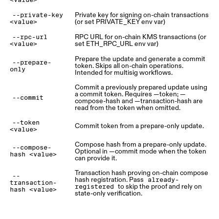
<value>
Private key for signing on-chain transactions
--private-key
(or set PRIVATE_KEY env var)
<value>
RPC URL for on-chain KMS transactions (or
--rpc-url
set ETH_RPC_URL env var)
<value>
Prepare the update and generate a commit
--prepare-
token. Skips all on-chain operations.
only
Intended for multisig workflows.
Commit a previously prepared update using
a commit token. Requires —token; —
--commit
compose-hash and —transaction-hash are
read from the token when omitted.
--token
Commit token from a prepare-only update.
<value>
Compose hash from a prepare-only update.
--compose-
Optional in —commit mode when the token
hash <value>
can provide it.
Transaction hash proving on-chain compose
--
hash registration. Pass
already-
transaction-
to skip the proof and rely on
registered
hash <value>
state-only verification.