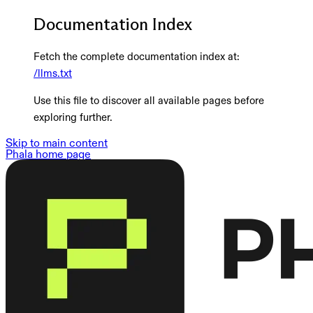
Documentation Index
Fetch the complete documentation index at:
/llms.txt
Use this file to discover all available pages before
exploring further.
Skip to main content
Phala
home page