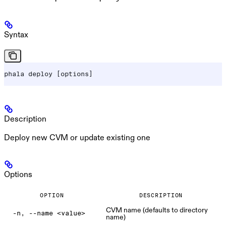
Syntax
phala deploy [options]
Description
Deploy new CVM or update existing one
Options
OPTION
DESCRIPTION
CVM name (defaults to directory
-n, --name <value>
name)