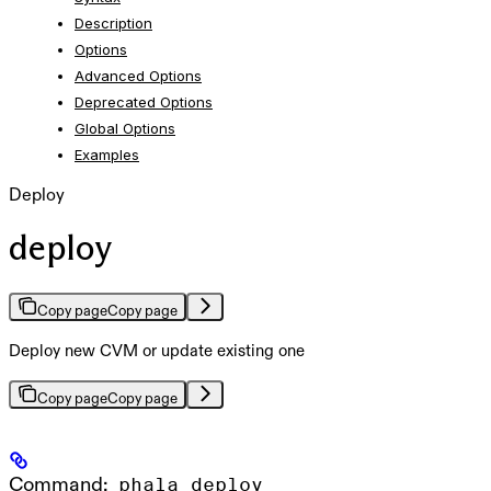
Description
Options
Advanced Options
Deprecated Options
Global Options
Examples
Deploy
deploy
Copy page
Copy page
Deploy new CVM or update existing one
Copy page
Copy page
Command:
phala deploy