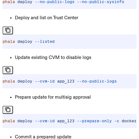
phala
 deploy
 --no-public-logs
 --no-public-sysinfo
Deploy and list on Trust Center
phala
 deploy
 --listed
Update existing CVM to disable logs
phala
 deploy
 --cvm-id
 app_123
 --no-public-logs
Prepare update for multisig approval
phala
 deploy
 --cvm-id
 app_123
 --prepare-only
 -c
 docker-
Commit a prepared update