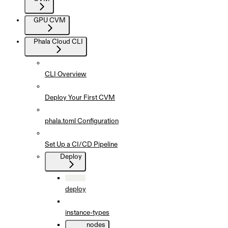
GPU CVM
Phala Cloud CLI
CLI Overview
Deploy Your First CVM
phala.toml Configuration
Set Up a CI/CD Pipeline
Deploy
deploy
instance-types
nodes