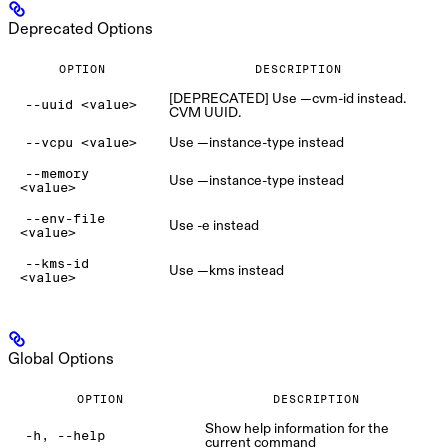
Deprecated Options
OPTION
DESCRIPTION
[DEPRECATED] Use —cvm-id instead.
--uuid <value>
CVM UUID.
Use —instance-type instead
--vcpu <value>
--memory
Use —instance-type instead
<value>
--env-file
Use -e instead
<value>
--kms-id
Use —kms instead
<value>
Global Options
OPTION
DESCRIPTION
Show help information for the
-h, --help
current command