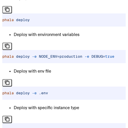
phala
 deploy
Deploy with environment variables
phala
 deploy
 -e
 NODE_ENV=production
 -e
 DEBUG=
true
Deploy with env file
phala
 deploy
 -e
 .env
Deploy with specific instance type