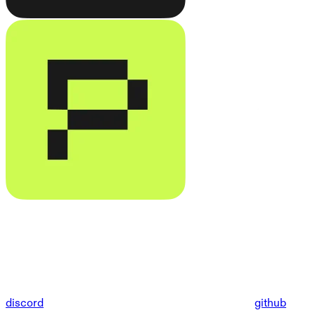
discord
github