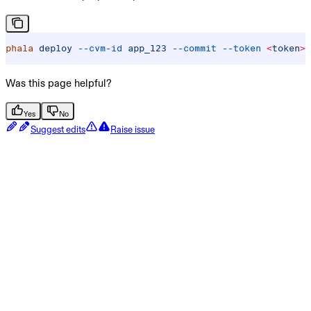
phala
 deploy
 --cvm-id
 app_123
 --commit
 --token
 <
toke
n
>
 
Was this page helpful?
Yes
No
Suggest edits
Raise issue