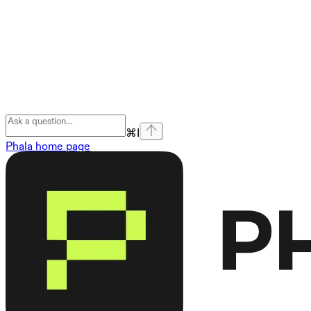
⌘
I
Phala
home page