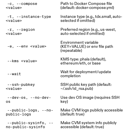
Path to Docker Compose file
-c, --compose
(default: docker-compose.yml)
<value>
Instance type (e.g., tdx.small, auto-
-t, --instance-type
selected if omitted)
<value>
Preferred region (e.g., us-west,
-r, --region
auto-selected if omitted)
<value>
Environment variable
(KEY=VALUE) or env file path
-e, --env <value>
(repeatable)
KMS type: phala (default),
--kms <value>
ethereum/eth, or base
Wait for deployment/update
--wait
completion
SSH public key path (default:
--ssh-pubkey
~/.ssh/id_rsa.pub)
<value>
Use dev OS image (requires SSH
--dev-os, --no-dev-
key)
os
Make CVM logs publicly accessible
--public-logs, --no-
(default: true)
public-logs
Make CVM system info publicly
--public-sysinfo, --
accessible (default: true)
no-public-sysinfo