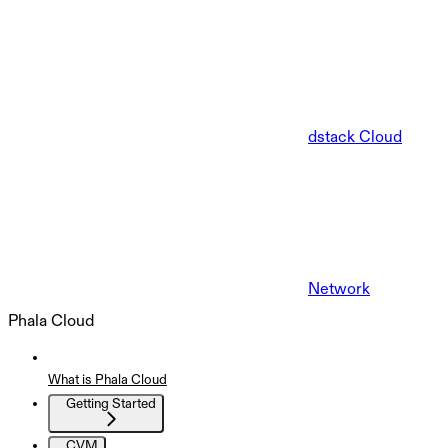
dstack Cloud
Network
Phala Cloud
What is Phala Cloud
Getting Started
CVM