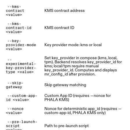
--kms-
KMS contract address
contract
<value>
--kms-
KMS contract ID
contract-id
<value>
--key-
Key provider mode: kms or local
provider-mode
<value>
Set key_provider in compose (kms, local,
--
tpm). Backend resolves key_provider_id for
experimental-
kms; local/tpm require manual
key-provider-
key_provider_id. Computes and displays
type <value>
mr_config_id after provision.
--skip-
Skip gateway matching
gateway
Custom App ID (requires —nonce for
--custom-app-
PHALA KMS)
id <value>
Nonce for deterministic app_id (requires —
--nonce
custom-app-id, PHALA KMS only)
<value>
--pre-launch-
Path to pre-launch script
script