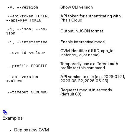
Show CLI version
-v, --version
API token for authenticating with
--api-token TOKEN,
Phala Cloud
--api-key TOKEN
-j, --json, --no-
Output in JSON format
json
Enable interactive mode
-i, --interactive
CVM identifier (UUID, app_id,
--cvm-id <value>
instance_id, or name)
Temporarily use a different auth
--profile PROFILE
profile for this command
API version to use (e.g. 2026-01-21,
--api-version
2026-05-22, 2026-06-23)
<value>
Request timeout in seconds
--timeout SECONDS
(default 60)
Examples
Deploy new CVM