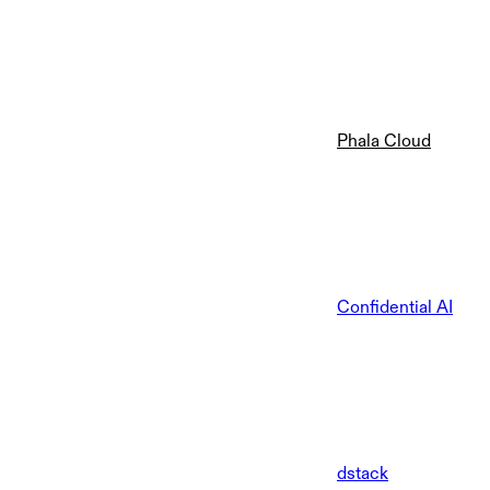
Phala Cloud
Confidential AI
dstack