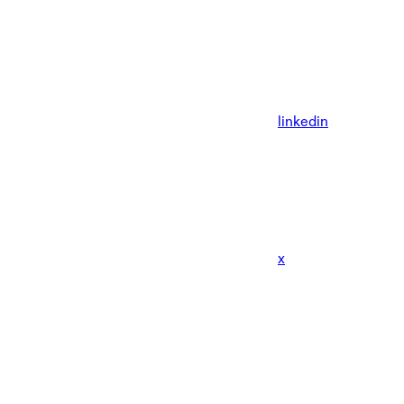
linkedin
x