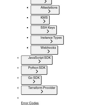
Attestations
KMS
SSH Keys
Instance Types
Webhooks
JavaScript SDK
Python SDK
Go SDK
Terraform Provider
Error Codes