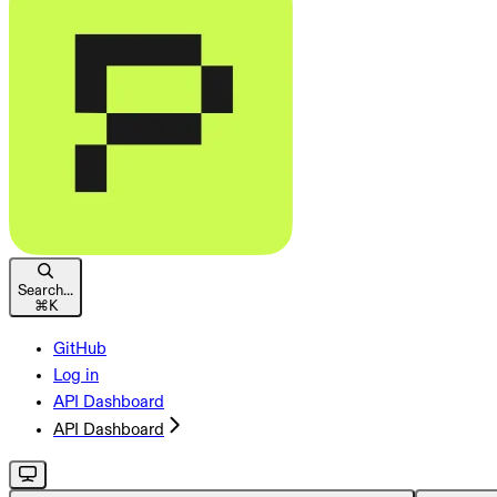
Search...
⌘
K
GitHub
Log in
API Dashboard
API Dashboard