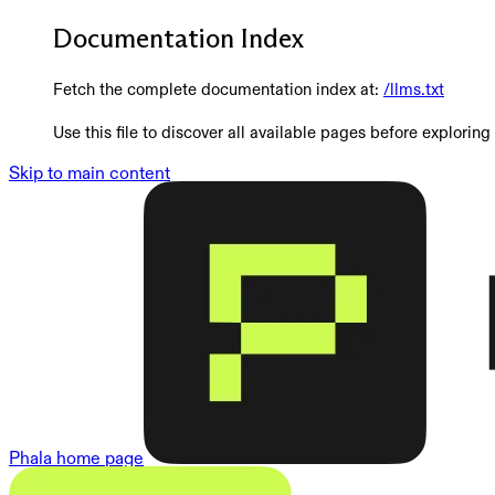
Documentation Index
Fetch the complete documentation index at:
/llms.txt
Use this file to discover all available pages before exploring 
Skip to main content
Phala
home page