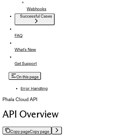
Webhooks
Successful Cases
FAQ
What's New
Get Support
On this page
Error Handling
Phala Cloud API
API Overview
Copy page
Copy page