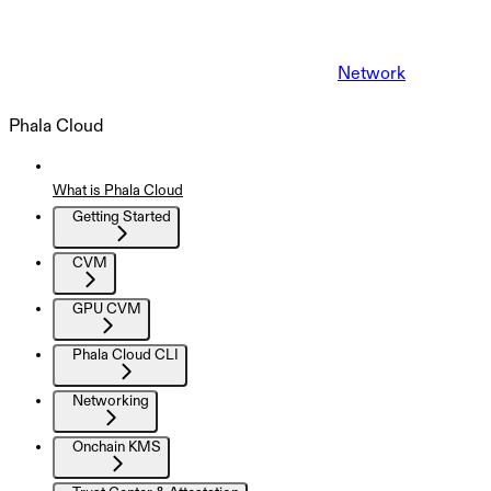
Network
Phala Cloud
What is Phala Cloud
Getting Started
CVM
GPU CVM
Phala Cloud CLI
Networking
Onchain KMS