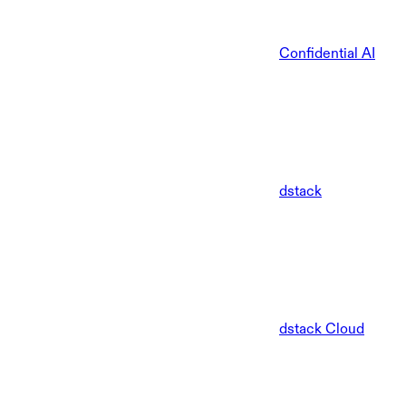
Confidential AI
dstack
dstack Cloud