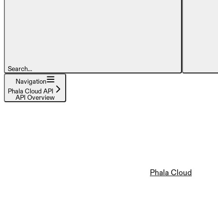
Search...
Navigation
Phala Cloud API
API Overview
Phala Cloud