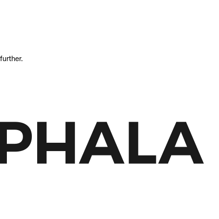
further.