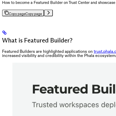
How to become a Featured Builder on Trust Center and showcase y
Copy page
Copy page
What is Featured Builder?
Featured Builders are highlighted applications on
trust.phala
increased visibility and credibility within the Phala ecosystem