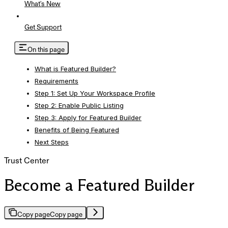
What's New
Get Support
On this page
What is Featured Builder?
Requirements
Step 1: Set Up Your Workspace Profile
Step 2: Enable Public Listing
Step 3: Apply for Featured Builder
Benefits of Being Featured
Next Steps
Trust Center
Become a Featured Builder
Copy page
Copy page