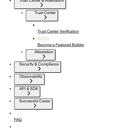
Trust Center & Attestation
Trust Center
Trust Center Verification
Become a Featured Builder
Attestation
Security & Compliance
Observability
API & SDK
Successful Cases
FAQ