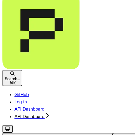
Search...
⌘
K
GitHub
Log in
API Dashboard
API Dashboard