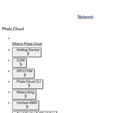
Network
Phala Cloud
What is Phala Cloud
Getting Started
CVM
GPU CVM
Phala Cloud CLI
Networking
Onchain KMS