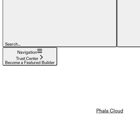
Search...
Navigation
Trust Center
Become a Featured Builder
Phala Cloud