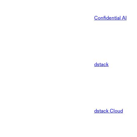
Confidential AI
dstack
dstack Cloud