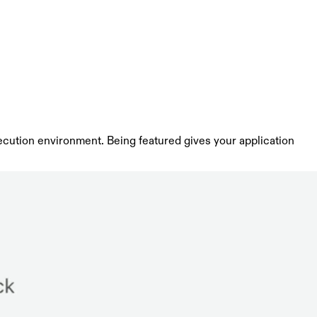
ecution environment. Being featured gives your application