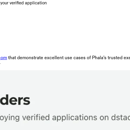
our verified application
.com
that demonstrate excellent use cases of Phala’s trusted ex
.