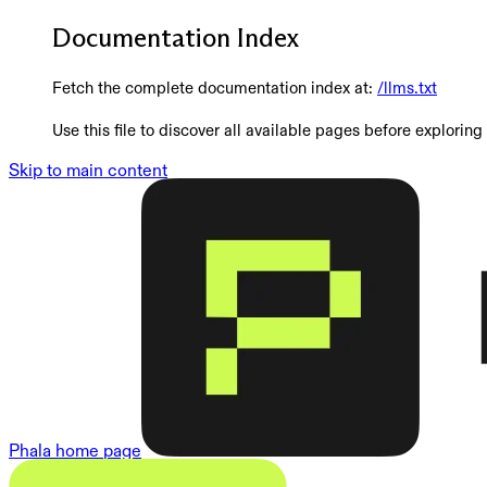
Documentation Index
Fetch the complete documentation index at:
/llms.txt
Use this file to discover all available pages before exploring 
Skip to main content
Phala
home page