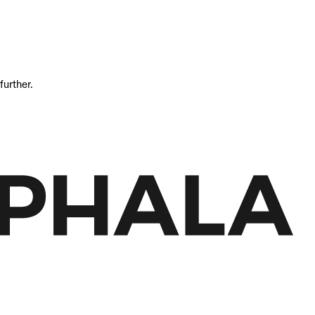
further.